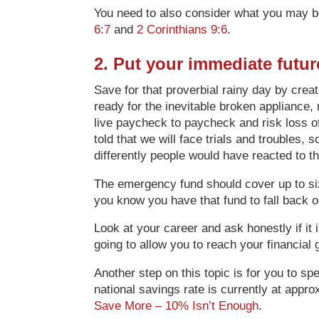
You need to also consider what you may be 
6:7
and
2 Corinthians 9:6
.
2. Put your immediate futu
Save for that proverbial rainy day by crea
ready for the inevitable broken appliance
live paycheck to paycheck and risk loss of t
told that we will face trials and troubles,
differently people would have reacted to 
The emergency fund should cover up to six
you know you have that fund to fall back o
Look at your career and ask honestly if it i
going to allow you to reach your financial
Another step on this topic is for you to s
national savings rate is currently at appr
Save More – 10% Isn’t Enough
.