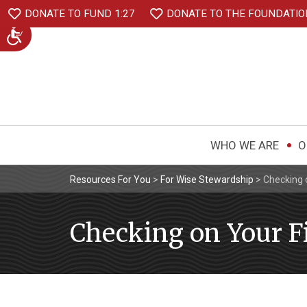
DONATE TO FUND 1:27
DONATE TO THE FOUNDATIO
WHO WE ARE
O
Resources For You
>
For Wise Stewardship
>
Checking 
Checking on Your F