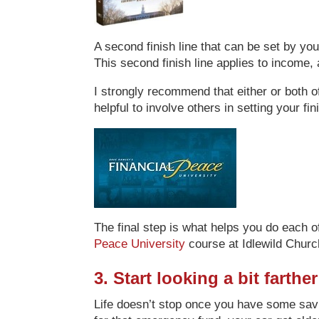
A second finish line that can be set by you
This second finish line applies to income, a
I strongly recommend that either or both of
helpful to involve others in setting your f
The final step is what helps you do each o
Peace University
course at Idlewild Churc
3. Start looking a bit farth
Life doesn’t stop once you have some savi