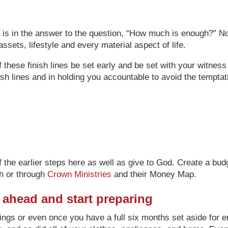
 is in the answer to the question, “How much is enough?” No, 
ssets, lifestyle and every material aspect of life.
 these finish lines be set early and be set with your witness
inish lines and in holding you accountable to avoid the tempta
f the earlier steps here as well as give to God. Create a bu
h or through
Crown Ministries
and their Money Map.
er ahead and start preparing
ngs or even once you have a full six months set aside for 