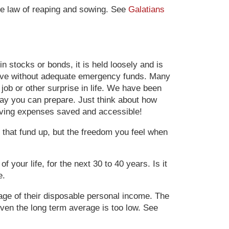
the law of reaping and sowing. See
Galatians
n stocks or bonds, it is held loosely and is
 live without adequate emergency funds. Many
job or other surprise in life.
We have been
way you can prepare. Just think about how
living expenses saved and accessible!
 that fund up, but the freedom you feel when
 your life, for the next 30 to 40 years. Is it
e.
tage of their disposable personal income. The
Even the long term average is too low. See