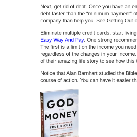
Next, get rid of debt. Once you have an e
debt faster than the “minimum payment” o
company than help you. See Getting Out 
Eliminate multiple credit cards, start liv
Easy Way And Pay
. One strong recommendat
The first is a limit on the income you need
regardless of the changes in your income. 
of their amazing life story to see how this 
Notice that Alan Barnhart studied the Bibl
course of action. You can have it easier t