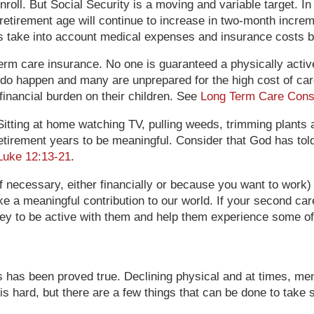
roll. But Social Security is a moving and variable target. In
etirement age will continue to increase in two-month increme
ns take into account medical expenses and insurance costs 
m care insurance. No one is guaranteed a physically active, h
do happen and many are unprepared for the high cost of care 
financial burden on their children. See
Long Term Care Cons
Sitting at home watching TV, pulling weeds, trimming plants
retirement years to be meaningful. Consider that God has told
Luke 12:13-21
.
 necessary, either financially or because you want to work) or
 a meaningful contribution to our world. If your second care
ey to be active with them and help them experience some of
es has been proved true. Declining physical and at times, menta
is hard, but there are a few things that can be done to take s