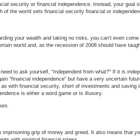
ncial security or financial independence. Instead, your goal
h of the world sets financial security financial or independen
arding your wealth and taking no risks, you can’t even come c
tain world and, as the recession of 2008 should have taught u
 need to ask yourself, “Independent from what?” If it is ind
ain “financial independence” but have a very uncertain future
s with financial security, short of investments and saving i
endence is either a word game or is illusory.
dom.
imprisoning grip of money and greed. It also means that you 
ents with minimal financial stress.