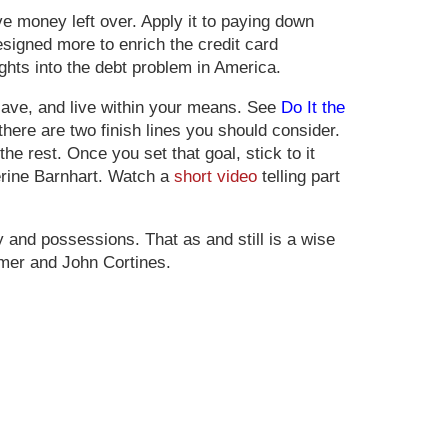
 money left over. Apply it to paying down
signed more to enrich the credit card
ights into the debt problem in America.
 save, and live within your means. See
Do It the
 there are two finish lines you should consider.
he rest. Once you set that goal, stick to it
herine Barnhart. Watch a
short video
telling part
y and possessions. That as and still is a wise
er and John Cortines.