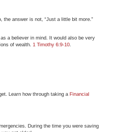
the answer is not, “Just a little bit more.”
 as a believer in mind. It would also be very
tions of wealth.
1 Timothy 6:9-10
.
dget. Learn how through taking a
Financial
emergencies. During the time you were saving