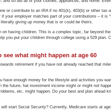
r, and so did all of your clothes, appliances, and home. Even
 one or contribute to an IRA if no 401(k), 403(b) or other ta
f your employer matches part of your contributions – it is “fr
iterally giving up money that is or could be theirs.
n on having children. This is a complex topic, far beyond the
lp you put your children through college using a 529 plan. C
o see what might happen at age 60
towards retirement if you have not already reached that mil
l you have enough money for the lifestyle and activities you w
 in the future, hat investment income might or might not hap
problems, etc. might happen. Do your best and plan ahead k
ll start Social Security? Currently, Medicare starts at age 6