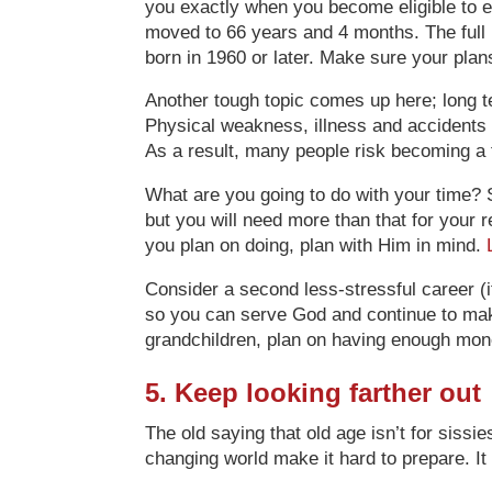
you exactly when you become eligible to en
moved to 66 years and 4 months. The full r
born in 1960 or later. Make sure your pla
Another tough topic comes up here; long ter
Physical weakness, illness and accidents 
As a result, many people risk becoming a 
What are you going to do with your time? 
but you will need more than that for your 
you plan on doing, plan with Him in mind.
Consider a second less-stressful career (if
so you can serve God and continue to make
grandchildren, plan on having enough mon
5. Keep looking farther out
The old saying that old age isn’t for sissi
changing world make it hard to prepare. It 