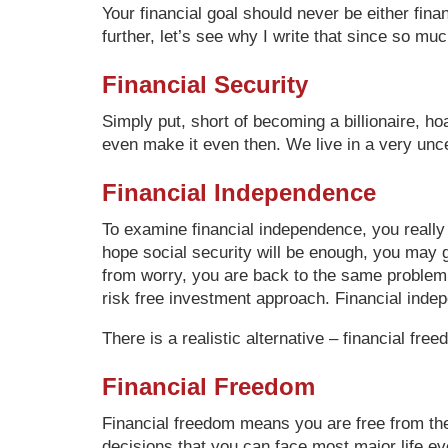
Your financial goal should never be either fina
further, let’s see why I write that since so muc
Financial Security
Simply put, short of becoming a billionaire, ho
even make it even then. We live in a very uncer
Financial Independence
To examine financial independence, you really
hope social security will be enough, you may g
from worry, you are back to the same problem a
risk free investment approach. Financial indep
There is a realistic alternative – financial free
Financial Freedom
Financial freedom means you are free from the 
decisions that you can face most major life ev