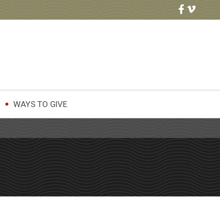
WAYS TO GIVE