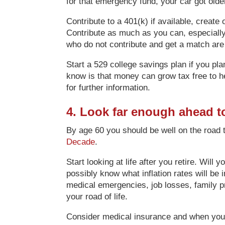
for that emergency fund, your car got olde
Contribute to a 401(k) if available, create
Contribute as much as you can, especially i
who do not contribute and get a match are l
Start a 529 college savings plan if you pla
know is that money can grow tax free to he
for further information.
4. Look far enough ahead t
By age 60 you should be well on the road 
Decade
.
Start looking at life after you retire. Wil
possibly know what inflation rates will be
medical emergencies, job losses, family 
your road of life.
Consider medical insurance and when you wi