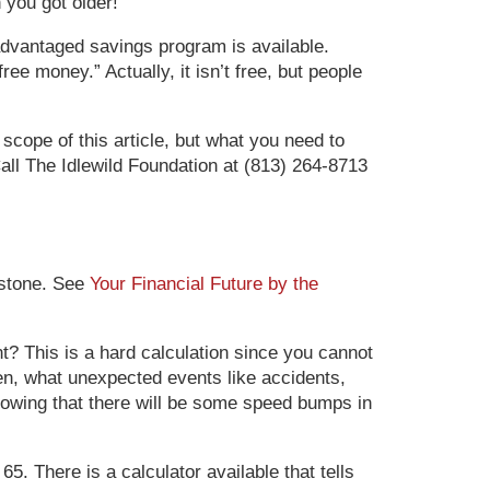
 you got older!
x-advantaged savings program is available.
ee money.” Actually, it isn’t free, but people
 scope of this article, but what you need to
all The Idlewild Foundation at (813) 264-8713
estone. See
Your Financial Future by the
ant? This is a hard calculation since you cannot
pen, what unexpected events like accidents,
nowing that there will be some speed bumps in
5. There is a calculator available that tells