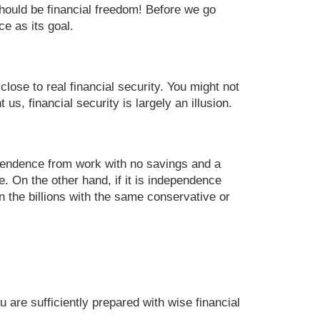
 should be financial freedom! Before we go
ce as its goal.
lose to real financial security. You might not
s, financial security is largely an illusion.
ependence from work with no savings and a
. On the other hand, if it is independence
n the billions with the same conservative or
are sufficiently prepared with wise financial