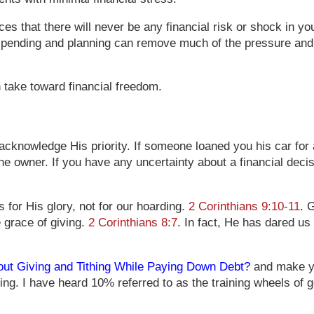
ces that there will never be any financial risk or shock in y
pending and planning can remove much of the pressure and m
n take toward financial freedom.
 acknowledge His priority. If someone loaned you his car for
e owner. If you have any uncertainty about a financial dec
 for His glory, not for our hoarding.
2 Corinthians 9:10-11
. 
 grace of giving.
2 Corinthians 8:7
. In fact, He has dared us
ut Giving and Tithing While Paying Down Debt?
and make you
g. I have heard 10% referred to as the training wheels of ge