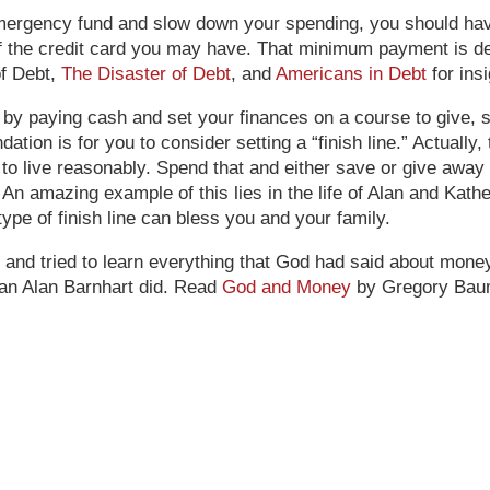
mergency fund and slow down your spending, you should have
f the credit card you may have. That minimum payment is de
of Debt,
The Disaster of Debt
, and
Americans in Debt
for ins
ing by paying cash and set your finances on a course to give,
ion is for you to consider setting a “finish line.” Actually,
 to live reasonably. Spend that and either save or give away t
An amazing example of this lies in the life of Alan and Kat
type of finish line can bless you and your family.
e and tried to learn everything that God had said about mone
han Alan Barnhart did. Read
God and Money
by Gregory Baum