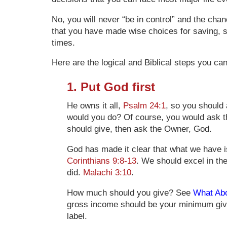
No, you will never “be in control” and the chan
that you have made wise choices for saving, s
times.
Here are the logical and Biblical steps you ca
1. Put God first
He owns it all,
Psalm 24:1
, so you should
would you do? Of course, you would ask th
should give, then ask the Owner, God.
God has made it clear that what we have is
Corinthians 9:8-13
. We should excel in the
did.
Malachi 3:10
.
How much should you give? See
What Abo
gross income should be your minimum givin
label.