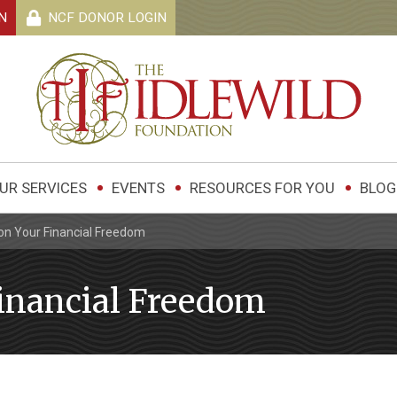
N
NCF DONOR
LOGIN
UR SERVICES
EVENTS
RESOURCES FOR YOU
BLOG
on Your Financial Freedom
inancial Freedom