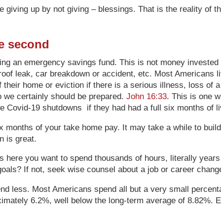
giving up by not giving – blessings. That is the reality of 
re second
ting an emergency savings fund. This is not money invested i
, roof leak, car breakdown or accident, etc. Most Americans
heir home or eviction if there is a serious illness, loss of a 
 so we certainly should be prepared.
John 16:33
. This is one 
the Covid-19 shutdowns if they had had a full six months of 
 months of your take home pay. It may take a while to build
n is great.
s here you want to spend thousands of hours, literally years of
 goals? If not, seek wise counsel about a job or career chang
pend less. Most Americans spend all but a very small percen
oximately 6.2%, well below the long-term average of 8.82%. 