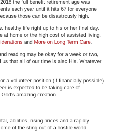
 2018 the full benefit retirement age was
nts each year until it hits 67 for everyone
because those can be disastrously high.
ealthy life right up to his or her final day.
at home or the high cost of assisted living.
iderations
and
More on Long Term Care
.
 and reading may be okay for a week or two,
 us that all of our time is also His. Whatever
 a volunteer position (if financially possible)
er is expected to be taking care of
 God’s amazing creation.
l, abilities, rising prices and a rapidly
ome of the sting out of a hostile world.