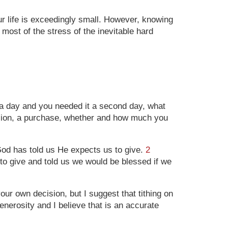
our life is exceedingly small. However, knowing
ost of the stress of the inevitable hard
 a day and you needed it a second day, what
ision, a purchase, whether and how much you
God has told us He expects us to give.
2
 to give and told us we would be blessed if we
r own decision, but I suggest that tithing on
nerosity and I believe that is an accurate