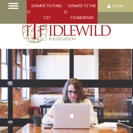
DONATE TO FUND
DONATE TO THE
LOGIN
1:27
FOUNDATION