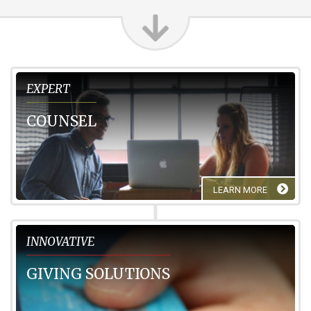
Expert
EXPERT
COUNSEL
LEARN MORE
Innovative
INNOVATIVE
GIVING SOLUTIONS