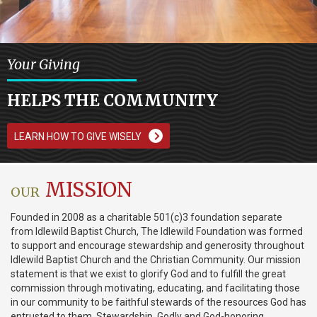
Your Giving
HELPS THE COMMUNITY
LEARN HOW TO GIVE WISELY
MISSION
OUR
Founded in 2008 as a charitable 501(c)3 foundation separate
from Idlewild Baptist Church, The Idlewild Foundation was formed
to support and encourage stewardship and generosity throughout
Idlewild Baptist Church and the Christian Community. Our mission
statement is that we exist to glorify God and to fulfill the great
commission through motivating, educating, and facilitating those
in our community to be faithful stewards of the resources God has
entrusted to them. Stewardship, Godly and God-honoring