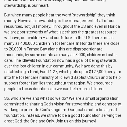
stewardship, is our heart.
But when many people hear the word “stewardship” they think
money. However, stewardship is the management of all of our
resources, not just money. Throughout the US and even in Florida
we are poor stewards of what is perhaps the greatest resource
we have, our children – and our future. In the U.S. there are as
many as 400,000 children in foster care. In Florida there are close
to 20,000! In Tampa Bay alone this are disproportionate
thousands, by some counts as many as 8,000, children in foster
care. The Idlewild Foundation now has a goal of being stewards
over the lost children in our community. We have done this by
establishing a fund, Fund 1:27, which puts up to $127,000 per year
into the foster care ministry of Idlewild Baptist Church and to help
support foster families throughout the region. We encourage
people to focus donations so we can help more children.
So. who are we and what do we do? We are a small organization
committed to sharing God’s vision for stewardship and generosity,
working to promote God’s kingdom. Our goal is not to be a great
foundation. Instead, we strive to be a good foundation serving the
great God, the One and Only. Join us on this journey!