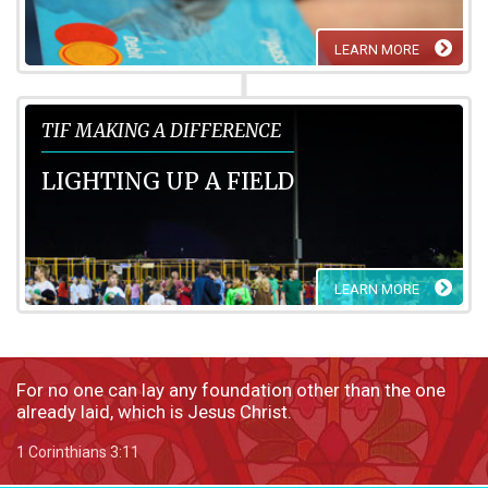
LEARN MORE
TIF Making a Difference
TIF MAKING A DIFFERENCE
LIGHTING UP A FIELD
LEARN MORE
For no one can lay any foundation other than the one
already laid, which is Jesus Christ.
1 Corinthians 3:11