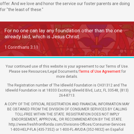
offer. And we love and honor the service our foster parents are doing
for "the least of these."
For no one can lay any foundation other than the one
already laid, which is Jesus Christ.
1 Corinthians 3:11
Your continued use of this website is your agreement to our Terms of Use.
Please see Resources/Legal Documents/
Terms of Use Agreement
for
more details.
The Registration number of The Idlewild Foundation is CH31312 and The
Idlewild Foundation is at 18333 Exciting Idlewild Blvd, Lutz, FL 33548, (813)
264-8713.
A COPY OF THE OFFICIAL REGISTRATION AND FINANCIAL INFORMATION MAY
BE OBTAINED FROM THE DIVISION OF CONSUMER SERVICES BY CALLING
TOLL-FREE WITHIN THE STATE. REGISTRATION DOES NOT IMPLY
ENDORSEMENT, APPROVAL, OR RECOMMENDATION BY THE STATE.
http://www.freshfromflorida.com/Divisions-Offices/Consumer-Services
1-800-HELP-FLA (435-7352) or 1-800-FL-AYUDA (352-9832) en Español