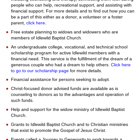
people who can help, recreational support, and assisting with
financial support. For more details and to find out how you can
be a part of this either as a donor, a volunteer or a foster
parent,
click here
.
Free estate planning to widows and widowers who are
members of Idlewild Baptist Church.
An undergraduate college, vocational, and technical school
scholarship program for active Idlewild members with a
financial need. This service is the fulfillment of the dream of a
generous couple who had a dream to help others.
Click here
to go to our scholarship page
for more details.
Financial assistance for persons seeking to adopt.
Christ-focused donor advised funds are available as is
counseling to donors as to the advantages and operation of
such funds.
Help and support for the widow ministry of Idlewild Baptist
Church.
Grants to Idlewild Baptist Church and to Christian ministries
that exist to promote the Gospel of Jesus Christ.
Events called a Journey to Generosity to work towards a