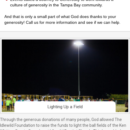
culture of generosity in the Tampa Bay community.
And that is only a small part of what God does thanks to your
generosity! Call us for more information and see if we can help.
Lighting Up a Field
Through the generous donations of many people, God allowed The
Idlewild Foundation to raise the funds to light the ball fields of the Ken