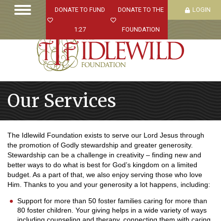
DONATE TO FUND
DONATE TO THE
LOGIN
1:27
FOUNDATION
Our Services
The Idlewild Foundation exists to serve our Lord Jesus through
the promotion of Godly stewardship and greater generosity.
Stewardship can be a challenge in creativity – finding new and
better ways to do what is best for God’s kingdom on a limited
budget. As a part of that, we also enjoy serving those who love
Him. Thanks to you and your generosity a lot happens
, including:
Support for more than 50 foster families caring for more than
80 foster children. Your giving helps in a wide variety of ways
including counseling and therapy, connecting them with caring