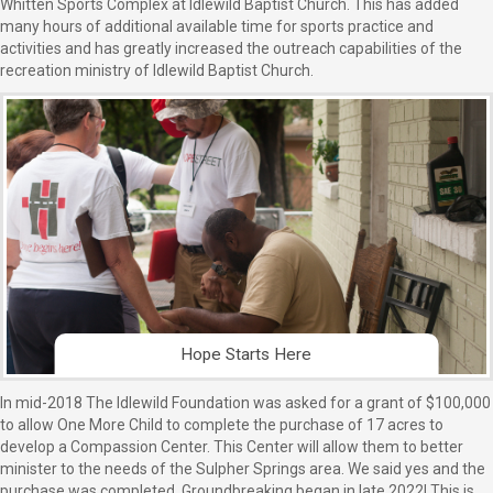
Whitten Sports Complex at Idlewild Baptist Church. This has added
many hours of additional available time for sports practice and
activities and has greatly increased the outreach capabilities of the
recreation ministry of Idlewild Baptist Church.
Hope Starts Here
In mid-2018 The Idlewild Foundation was asked for a grant of $100,000
to allow One More Child to complete the purchase of 17 acres to
develop a Compassion Center. This Center will allow them to better
minister to the needs of the Sulpher Springs area. We said yes and the
purchase was completed. Groundbreaking began in late 2022! This is