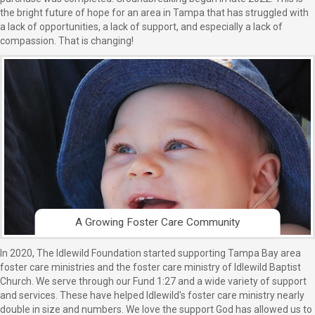
the bright future of hope for an area in Tampa that has struggled with
a lack of opportunities, a lack of support, and especially a lack of
compassion. That is changing!
A Growing Foster Care Community
In 2020, The Idlewild Foundation started supporting Tampa Bay area
foster care ministries and the foster care ministry of Idlewild Baptist
Church. We serve through our Fund 1:27 and a wide variety of support
and services. These have helped Idlewild's foster care ministry nearly
double in size and numbers. We love the support God has allowed us to