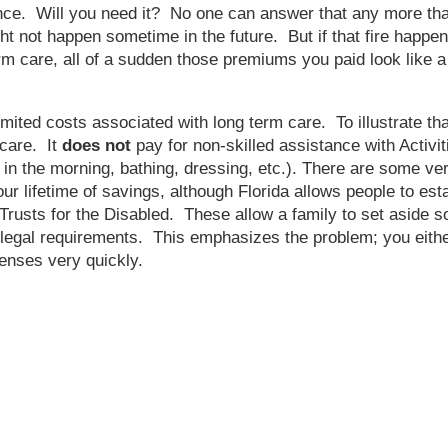
urance. Will you need it? No one can answer that any more
ght not happen sometime in the future. But if that fire happe
m care, all of a sudden those premiums you paid look like a
mited costs associated with long term care. To illustrate th
 care. It
does
not
pay for non-skilled assistance with Activi
 in the morning, bathing, dressing, etc.). There are some very
ur lifetime of savings, although Florida allows people to est
 Trusts for the Disabled. These allow a family to set aside 
legal requirements. This emphasizes the problem; you either
penses very quickly.