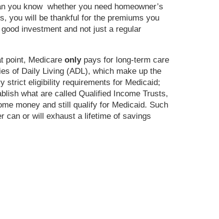
 than you know whether you need homeowner’s
ns, you will be thankful for the premiums you
 good investment and not just a regular
at point, Medicare
only
pays for long-term care
ties of Daily Living (ADL), which make up the
 strict eligibility requirements for Medicaid;
ablish what are called Qualified Income Trusts,
some money and still qualify for Medicaid. Such
 can or will exhaust a lifetime of savings