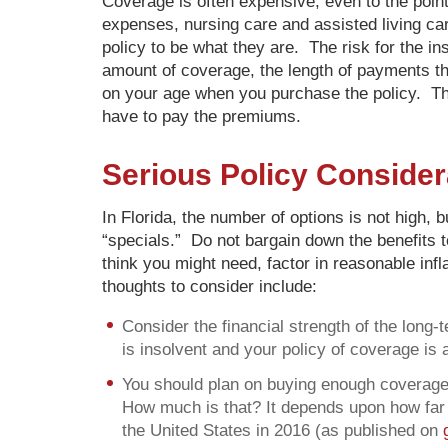
Coverage is often expensive, even to the point
expenses, nursing care and assisted living ca
policy to be what they are. The risk for the i
amount of coverage, the length of payments th
on your age when you purchase the policy. The
have to pay the premiums.
Serious Policy Consider
In Florida, the number of options is not high,
“specials.” Do not bargain down the benefits t
think you might need, factor in reasonable inf
thoughts to consider include:
Consider the financial strength of the lon
is insolvent and your policy of coverage is a
You should plan on buying enough coverage,
How much is that? It depends upon how far a
the United States in 2016 (as published on