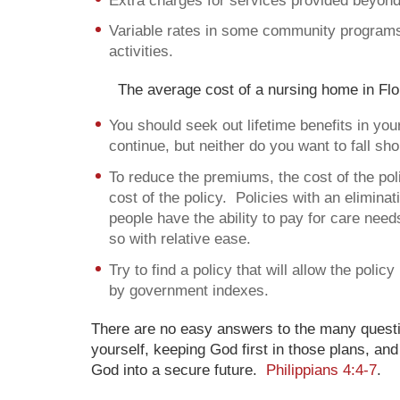
Extra charges for services provided beyond 
Variable rates in some community programs,
activities.
The average cost of a nursing home in Flo
You should seek out lifetime benefits in your
continue, but neither do you want to fall sho
To reduce the premiums, the cost of the poli
cost of the policy. Policies with an elimin
people have the ability to pay for care need
so with relative ease.
Try to find a policy that will allow the polic
by government indexes.
There are no easy answers to the many questi
yourself, keeping God first in those plans, and
God into a secure future.
Philippians 4:4-7
.