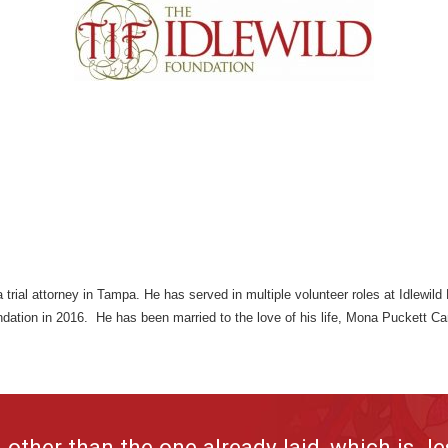
 trial attorney in Tampa. He has served in multiple volunteer roles at Idlewil
ndation in 2016. He has been married to the love of his life, Mona Puckett C
other than the one already laid, which is Je