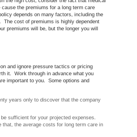
n the high cost, consider the fact that medical
e cause the premiums for a long term care
 policy depends on many factors, including the
s. The cost of premiums is highly dependent
r premiums will be, but the longer you will
on and ignore pressure tactics or pricing
orth it. Work through in advance what you
s are important to you. Some options and
enty years only to discover that the company
e sufficient for your projected expenses.
that, the average costs for long term care in