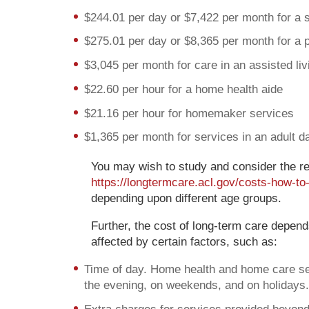
$244.01 per day or $7,422 per month for a 
$275.01 per day or $8,365 per month for a 
$3,045 per month for care in an assisted livi
$22.60 per hour for a home health aide
$21.16 per hour for homemaker services
$1,365 per month for services in an adult d
You may wish to study and consider the re
https://longtermcare.acl.gov/costs-how-to
depending upon different age groups.
Further, the cost of long-term care depen
affected by certain factors, such as:
Time of day. Home health and home care serv
the evening, on weekends, and on holidays.