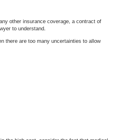
any other insurance coverage, a contract of
awyer to understand.
 there are too many uncertainties to allow