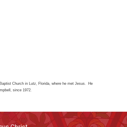
d Baptist Church in Lutz, Florida, where he met Jesus. He
ampbell, since 1972.
sus Christ.