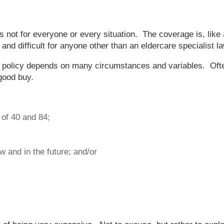
 not for everyone or every situation. The coverage is, like 
nd difficult for anyone other than an eldercare specialist l
e policy depends on many circumstances and variables. Often
 good buy.
of 40 and 84;
 and in the future; and/or