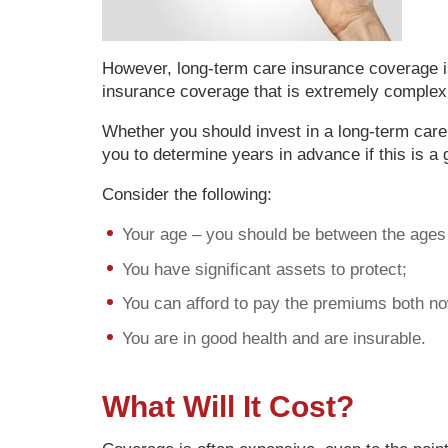
However, long-term care insurance coverage is
insurance coverage that is extremely complex a
Whether you should invest in a long-term car
you to determine years in advance if this is a
Consider the following:
Your age – you should be between the ages 
You have significant assets to protect;
You can afford to pay the premiums both now
You are in good health and are insurable.
What Will It Cost?