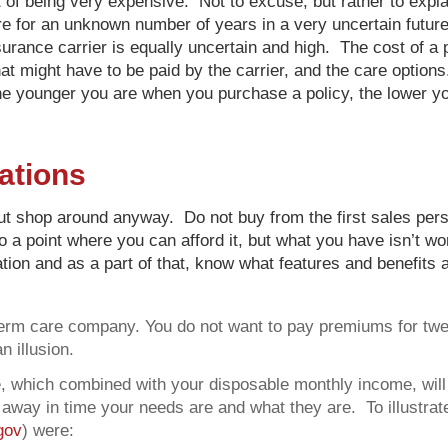
 of being very expensive. Not to excuse, but rather to explai
re for an unknown number of years in a very uncertain futur
nsurance carrier is equally uncertain and high. The cost of a
at might have to be paid by the carrier, and the care option
 younger you are when you purchase a policy, the lower you
ations
 but shop around anyway. Do not buy from the first sales pers
o a point where you can afford it, but what you have isn’t w
lation and as a part of that, know what features and benefit
g-term care company. You do not want to pay premiums for tw
n illusion.
 which combined with your disposable monthly income, will b
way in time your needs are and what they are. To illustrate 
gov
) were: