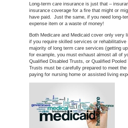
Long-term care insurance is just that – ins
insurance coverage for a fire that might or mi
have paid. Just the same, if you need long-ter
expense item or a waste of money!
Both Medicare and Medicaid cover only very li
if you require skilled services or rehabilitative
majority of long term care services (getting up
for example, you must exhaust almost all of yo
Qualified Disabled Trusts, or Qualified Pooled
Trusts must be carefully prepared to meet the 
paying for nursing home or assisted living ex