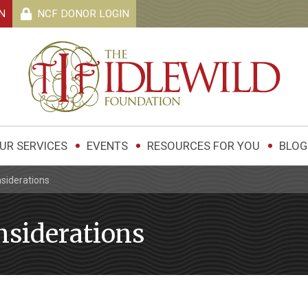
N
NCF DONOR
LOGIN
UR SERVICES
EVENTS
RESOURCES FOR YOU
BLOG
siderations
siderations