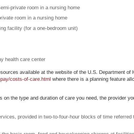
semi-private room in a nursing home
private room in a nursing home
ng facility (for a one-bedroom unit)
ay health care center
sources available at the website of the U.S. Department of
-pay/costs-of-care.html
where there is a planning feature al
ds on the type and duration of care you need, the provider y
ices, provided in two-to-four-hour blocks of time referred t