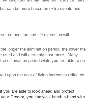
, although some may have “all inclusive” fees.
, but can be more based on extra events and
rse, no one can say life extension will
the longer the elimination period, the lower the
 be used and will certainly cost more. Many
the elimination period while you are able to do
based upon the cost of living increases reflected
 you are able to look ahead and protect
ng your Creator, you can walk hand-in-hand with