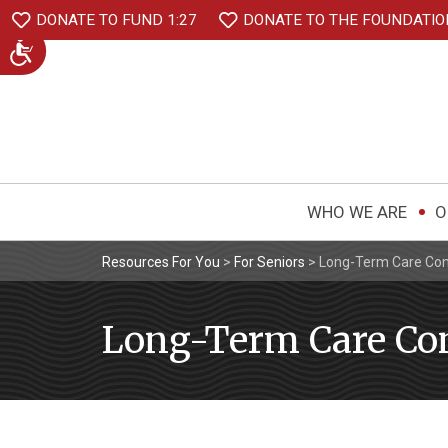
DONATE TO FUND 1:27
DONATE TO THE FOUNDATIO
WHO WE ARE
O
Resources For You
>
For Seniors
>
Long-Term Care Con
Long-Term Care Con