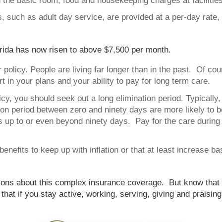
the basic room, food and housekeeping charges at facilities
 such as adult day service, are provided at a per-day rate
rida has now risen to above $7,500 per month.
 policy. People are living far longer than in the past. Of cou
rt in your plans and your ability to pay for long term care.
cy, you should seek out a long elimination period. Typically, 
ation period between zero and ninety days are more likely to
s up to or even beyond ninety days. Pay for the care during 
y benefits to keep up with inflation or that at least increase 
ons about this complex insurance coverage. But know that if
 that if you stay active, working, serving, giving and praisi