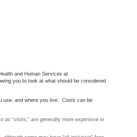
 Health and Human Services at
lowing you to look at what should be considered
ou use, and where you live. Costs can be
o as “visits,” are generally more expensive in