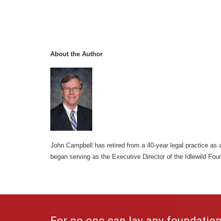
About the Author
John Campbell has retired from a 40-year legal practice as a
began serving as the Executive Director of the Idlewild Fou
For no one can lay any foundation 