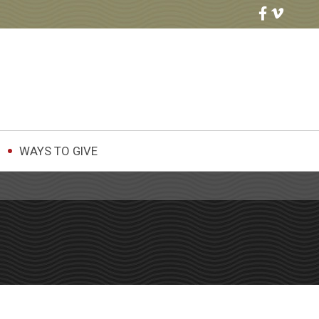
WAYS TO GIVE