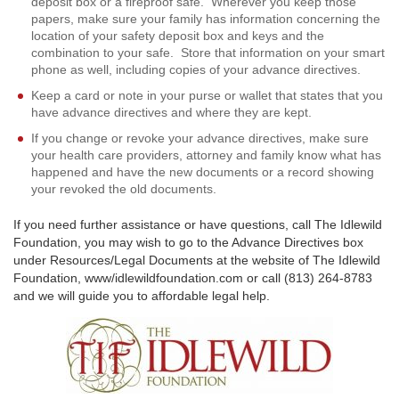
deposit box or a fireproof safe. Wherever you keep those
papers, make sure your family has information concerning the
location of your safety deposit box and keys and the
combination to your safe. Store that information on your smart
phone as well, including copies of your advance directives.
Keep a card or note in your purse or wallet that states that you
have advance directives and where they are kept.
If you change or revoke your advance directives, make sure
your health care providers, attorney and family know what has
happened and have the new documents or a record showing
your revoked the old documents.
If you need further assistance or have questions, call The Idlewild
Foundation, you may wish to go to the Advance Directives box
under Resources/Legal Documents at the website of The Idlewild
Foundation, www/idlewildfoundation.com or call (813) 264-8783
and we will guide you to affordable legal help.