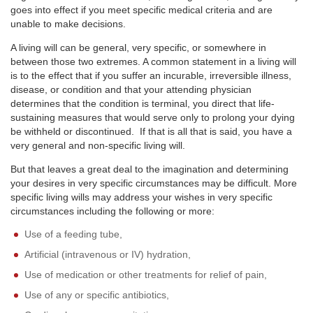
goes into effect if you meet specific medical criteria and are
unable to make decisions.
A living will can be general, very specific, or somewhere in
between those two extremes. A common statement in a living will
is to the effect that if you suffer an incurable, irreversible illness,
disease, or condition and that your attending physician
determines that the condition is terminal, you direct that life-
sustaining measures that would serve only to prolong your dying
be withheld or discontinued. If that is all that is said, you have a
very general and non-specific living will.
But that leaves a great deal to the imagination and determining
your desires in very specific circumstances may be difficult. More
specific living wills may address your wishes in very specific
circumstances including the following or more:
Use of a feeding tube,
Artificial (intravenous or IV) hydration,
Use of medication or other treatments for relief of pain,
Use of any or specific antibiotics,