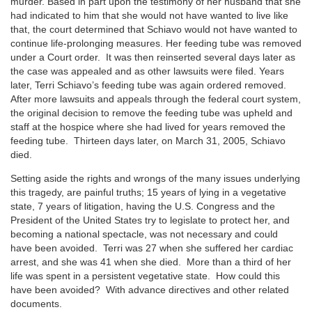
murder. Based in part upon the testimony of her husband that she
had indicated to him that she would not have wanted to live like
that, the court determined that Schiavo would not have wanted to
continue life-prolonging measures. Her feeding tube was removed
under a Court order. It was then reinserted several days later as
the case was appealed and as other lawsuits were filed. Years
later, Terri Schiavo’s feeding tube was again ordered removed.
After more lawsuits and appeals through the federal court system,
the original decision to remove the feeding tube was upheld and
staff at the hospice where she had lived for years removed the
feeding tube. Thirteen days later, on March 31, 2005, Schiavo
died.
Setting aside the rights and wrongs of the many issues underlying
this tragedy, are painful truths; 15 years of lying in a vegetative
state, 7 years of litigation, having the U.S. Congress and the
President of the United States try to legislate to protect her, and
becoming a national spectacle, was not necessary and could
have been avoided. Terri was 27 when she suffered her cardiac
arrest, and she was 41 when she died. More than a third of her
life was spent in a persistent vegetative state. How could this
have been avoided? With advance directives and other related
documents.