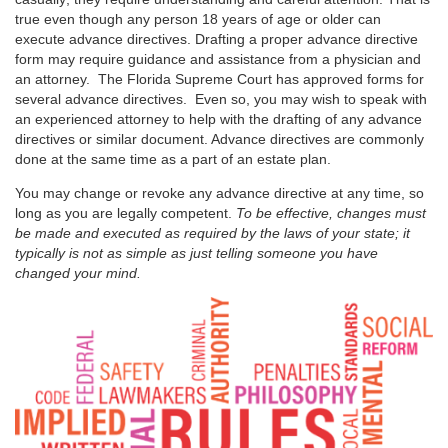
true even though any person 18 years of age or older can
execute advance directives. Drafting a proper advance directive
form may require guidance and assistance from a physician and
an attorney. The Florida Supreme Court has approved forms for
several advance directives. Even so, you may wish to speak with
an experienced attorney to help with the drafting of any advance
directives or similar document. Advance directives are commonly
done at the same time as a part of an estate plan.
You may change or revoke any advance directive at any time, so
long as you are legally competent.
To be effective, changes must
be made and executed as required by the laws of your state; it
typically is not as simple as just telling someone you have
changed your mind.