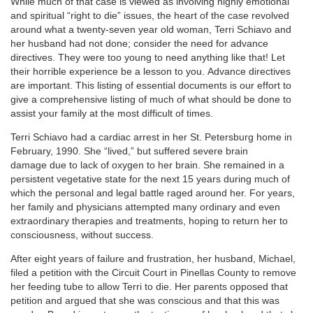
While much of that case is viewed as involving highly emotional
and spiritual “right to die” issues, the heart of the case revolved
around what a twenty-seven year old woman, Terri Schiavo and
her husband had not done; consider the need for advance
directives. They were too young to need anything like that! Let
their horrible experience be a lesson to you. Advance directives
are important. This listing of essential documents is our effort to
give a comprehensive listing of much of what should be done to
assist your family at the most difficult of times.
Terri Schiavo had a cardiac arrest in her St. Petersburg home in
February, 1990. She “lived,” but suffered severe brain
damage due to lack of oxygen to her brain. She remained in a
persistent vegetative state for the next 15 years during much of
which the personal and legal battle raged around her. For years,
her family and physicians attempted many ordinary and even
extraordinary therapies and treatments, hoping to return her to
consciousness, without success.
After eight years of failure and frustration, her husband, Michael,
filed a petition with the Circuit Court in Pinellas County to remove
her feeding tube to allow Terri to die. Her parents opposed that
petition and argued that she was conscious and that this was