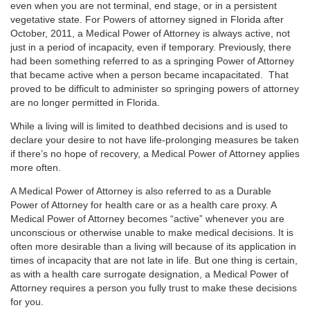
even when you are not terminal, end stage, or in a persistent
vegetative state. For Powers of attorney signed in Florida after
October, 2011, a Medical Power of Attorney is always active, not
just in a period of incapacity, even if temporary. Previously, there
had been something referred to as a springing Power of Attorney
that became active when a person became incapacitated. That
proved to be difficult to administer so springing powers of attorney
are no longer permitted in Florida.
While a living will is limited to deathbed decisions and is used to
declare your desire to not have life-prolonging measures be taken
if there’s no hope of recovery, a Medical Power of Attorney applies
more often.
A Medical Power of Attorney is also referred to as a Durable
Power of Attorney for health care or as a health care proxy. A
Medical Power of Attorney becomes “active” whenever you are
unconscious or otherwise unable to make medical decisions. It is
often more desirable than a living will because of its application in
times of incapacity that are not late in life. But one thing is certain,
as with a health care surrogate designation, a Medical Power of
Attorney requires a person you fully trust to make these decisions
for you.