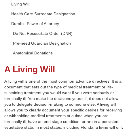
Living Will
Health Care Surrogate Designation
Durable Power of Attorney
Do Not Resuscitate Order (DNR)
Pre-need Guardian Designation
Anatomical Donations
A Living Will
A living will is one of the most common advance directives. It is a
document that sets out the type of medical treatment or life-
sustaining treatment you would want if you were seriously or
terminally ill. You make the decisions yourself, it does not allow
you to delegate decision-making to someone else. A living will
allows you to clearly document your specific desires for receiving
or withholding medical treatments at a time when you are
terminally ill, have an end stage condition, or are in a persistent
vegetative state. In most states, including Florida, a living will only