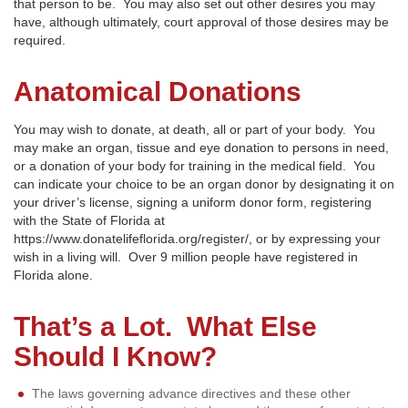
that person to be. You may also set out other desires you may
have, although ultimately, court approval of those desires may be
required.
Anatomical Donations
You may wish to donate, at death, all or part of your body. You
may make an organ, tissue and eye donation to persons in need,
or a donation of your body for training in the medical field. You
can indicate your choice to be an organ donor by designating it on
your driver’s license, signing a uniform donor form, registering
with the State of Florida at
https://www.donatelifeflorida.org/register/, or by expressing your
wish in a living will. Over 9 million people have registered in
Florida alone.
That’s a Lot. What Else
Should I Know?
The laws governing advance directives and these other