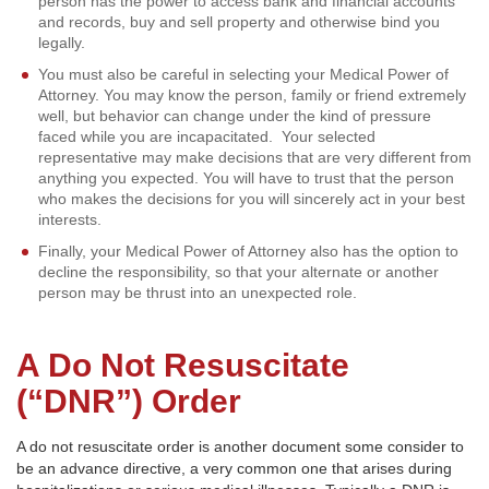
person has the power to access bank and financial accounts
and records, buy and sell property and otherwise bind you
legally.
You must also be careful in selecting your Medical Power of
Attorney. You may know the person, family or friend extremely
well, but behavior can change under the kind of pressure
faced while you are incapacitated. Your selected
representative may make decisions that are very different from
anything you expected. You will have to trust that the person
who makes the decisions for you will sincerely act in your best
interests.
Finally, your Medical Power of Attorney also has the option to
decline the responsibility, so that your alternate or another
person may be thrust into an unexpected role.
A Do Not Resuscitate
(“DNR”) Order
A do not resuscitate order is another document some consider to
be an advance directive, a very common one that arises during