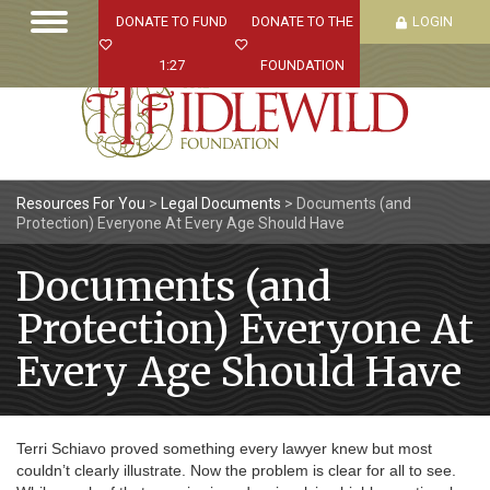
DONATE TO FUND
DONATE TO THE
LOGIN
1:27
FOUNDATION
Resources For You
>
Legal Documents
>
Documents (and
Protection) Everyone At Every Age Should Have
Documents (and
Protection) Everyone At
Every Age Should Have
Terri Schiavo proved something every lawyer knew but most
couldn’t clearly illustrate. Now the problem is clear for all to see.