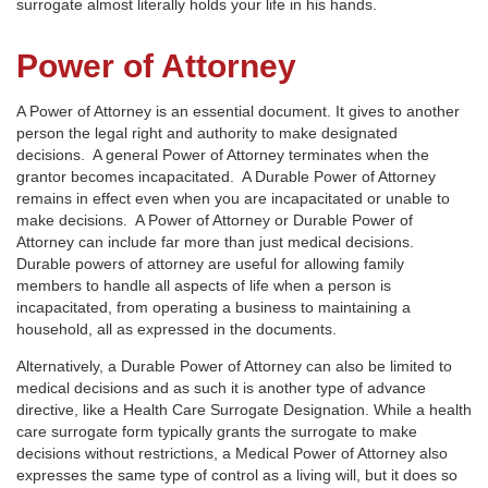
surrogate almost literally holds your life in his hands.
Power of Attorney
A Power of Attorney is an essential document. It gives to another
person the legal right and authority to make designated
decisions. A general Power of Attorney terminates when the
grantor becomes incapacitated. A Durable Power of Attorney
remains in effect even when you are incapacitated or unable to
make decisions. A Power of Attorney or Durable Power of
Attorney can include far more than just medical decisions.
Durable powers of attorney are useful for allowing family
members to handle all aspects of life when a person is
incapacitated, from operating a business to maintaining a
household, all as expressed in the documents.
Alternatively, a Durable Power of Attorney can also be limited to
medical decisions and as such it is another type of advance
directive, like a Health Care Surrogate Designation. While a health
care surrogate form typically grants the surrogate to make
decisions without restrictions, a Medical Power of Attorney also
expresses the same type of control as a living will, but it does so