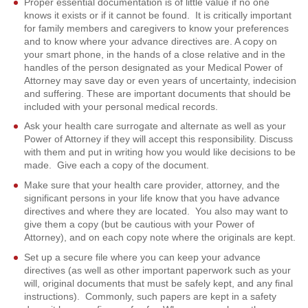
Proper essential documentation is of little value if no one
knows it exists or if it cannot be found. It is critically important
for family members and caregivers to know your preferences
and to know where your advance directives are. A copy on
your smart phone, in the hands of a close relative and in the
handles of the person designated as your Medical Power of
Attorney may save day or even years of uncertainty, indecision
and suffering. These are important documents that should be
included with your personal medical records.
Ask your health care surrogate and alternate as well as your
Power of Attorney if they will accept this responsibility. Discuss
with them and put in writing how you would like decisions to be
made. Give each a copy of the document.
Make sure that your health care provider, attorney, and the
significant persons in your life know that you have advance
directives and where they are located. You also may want to
give them a copy (but be cautious with your Power of
Attorney), and on each copy note where the originals are kept.
Set up a secure file where you can keep your advance
directives (as well as other important paperwork such as your
will, original documents that must be safely kept, and any final
instructions). Commonly, such papers are kept in a safety