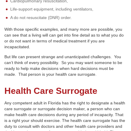
Cardiopulmonary resuscitation,
Life-support equipment, including ventilators,
A do not resuscitate (DNR) order.
With those specific examples, and many more are possible, you
can see that a living will can get into fine detail as to what you do
or do not want in terms of medical treatment if you are
incapacitated.
But life can present strange and unanticipated challenges. You
can’t think of every possibility. So you may want someone to be
ready to help make decisions when hard decisions must be
made. That person is your health care surrogate.
Health Care Surrogate
Any competent adult in Florida has the right to designate a health
care surrogate or surrogate decision maker, a person who can
make health care decisions during any period of incapacity. That
is a right your should exercise. The health care surrogate has the
duty to consult with doctors and other health care providers and