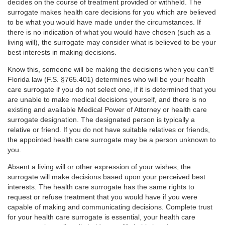
decides on the course of treatment provided or withheld. The
surrogate makes health care decisions for you which are believed
to be what you would have made under the circumstances. If
there is no indication of what you would have chosen (such as a
living will), the surrogate may consider what is believed to be your
best interests in making decisions.
Know this, someone will be making the decisions when you can’t!
Florida law (F.S. §765.401) determines who will be your health
care surrogate if you do not select one, if it is determined that you
are unable to make medical decisions yourself, and there is no
existing and available Medical Power of Attorney or health care
surrogate designation. The designated person is typically a
relative or friend. If you do not have suitable relatives or friends,
the appointed health care surrogate may be a person unknown to
you.
Absent a living will or other expression of your wishes, the
surrogate will make decisions based upon your perceived best
interests. The health care surrogate has the same rights to
request or refuse treatment that you would have if you were
capable of making and communicating decisions. Complete trust
for your health care surrogate is essential, your health care