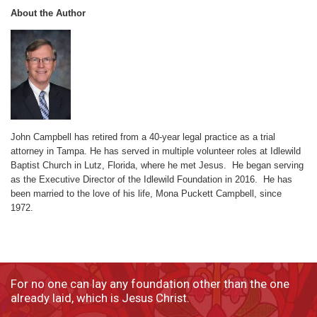
About the Author
John Campbell has retired from a 40-year legal practice as a trial
attorney in Tampa. He has served in multiple volunteer roles at Idlewild
Baptist Church in Lutz, Florida, where he met Jesus. He began serving
as the Executive Director of the Idlewild Foundation in 2016. He has
been married to the love of his life, Mona Puckett Campbell, since
1972.
For no one can lay any foundation other than the one
already laid, which is Jesus Christ.