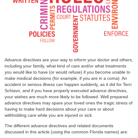
Advance directives are your way to inform your doctor and others,
including your family, what kind of care and/or what treatments
you would like to have (or would refuse) if you become unable to
make medical decisions (for example, if you are in a coma). An
accident or serious illness can happen suddenly, as it did for Terri
Schiavo, and if you have properly executed advance directives,
your wishes are much more likely to be followed. Well prepared
advance directives may spare your loved ones the tragic stress of
having to make hard decisions about your care or about
withholding care while you are injured or sick.
The different advance directives and related documents
discussed in this article (using the common Florida names) are: