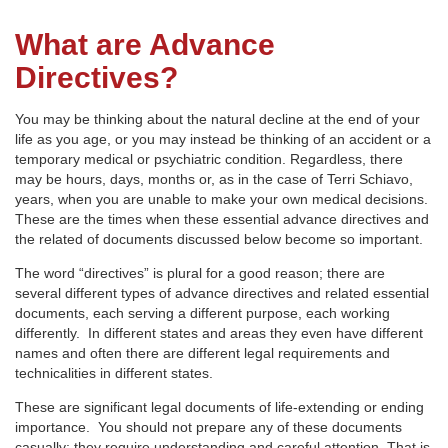
What are Advance
Directives?
You may be thinking about the natural decline at the end of your
life as you age, or you may instead be thinking of an accident or a
temporary medical or psychiatric condition. Regardless, there
may be hours, days, months or, as in the case of Terri Schiavo,
years, when you are unable to make your own medical decisions.
These are the times when these essential advance directives and
the related of documents discussed below become so important.
The word “directives” is plural for a good reason; there are
several different types of advance directives and related essential
documents, each serving a different purpose, each working
differently. In different states and areas they even have different
names and often there are different legal requirements and
technicalities in different states.
These are significant legal documents of life-extending or ending
importance. You should not prepare any of these documents
casually; they require understanding and careful attention. That is