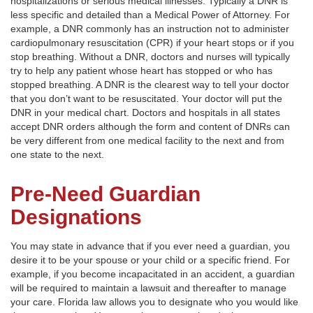
hospitalizations or serious medical illnesses. Typically a DNR is
less specific and detailed than a Medical Power of Attorney. For
example, a DNR commonly has an instruction not to administer
cardiopulmonary resuscitation (CPR) if your heart stops or if you
stop breathing. Without a DNR, doctors and nurses will typically
try to help any patient whose heart has stopped or who has
stopped breathing. A DNR is the clearest way to tell your doctor
that you don’t want to be resuscitated. Your doctor will put the
DNR in your medical chart. Doctors and hospitals in all states
accept DNR orders although the form and content of DNRs can
be very different from one medical facility to the next and from
one state to the next.
Pre-Need Guardian
Designations
You may state in advance that if you ever need a guardian, you
desire it to be your spouse or your child or a specific friend. For
example, if you become incapacitated in an accident, a guardian
will be required to maintain a lawsuit and thereafter to manage
your care. Florida law allows you to designate who you would like