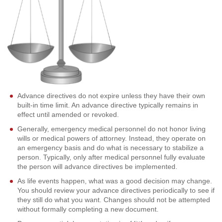
Advance directives do not expire unless they have their own
built-in time limit. An advance directive typically remains in
effect until amended or revoked.
Generally, emergency medical personnel do not honor living
wills or medical powers of attorney. Instead, they operate on
an emergency basis and do what is necessary to stabilize a
person. Typically, only after medical personnel fully evaluate
the person will advance directives be implemented.
As life events happen, what was a good decision may change.
You should review your advance directives periodically to see if
they still do what you want. Changes should not be attempted
without formally completing a new document.