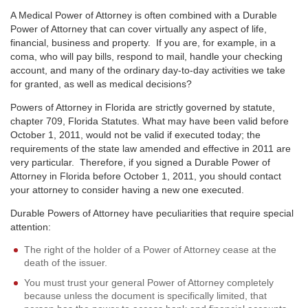
A Medical Power of Attorney is often combined with a Durable
Power of Attorney that can cover virtually any aspect of life,
financial, business and property. If you are, for example, in a
coma, who will pay bills, respond to mail, handle your checking
account, and many of the ordinary day-to-day activities we take
for granted, as well as medical decisions?
Powers of Attorney in Florida are strictly governed by statute,
chapter 709, Florida Statutes. What may have been valid before
October 1, 2011, would not be valid if executed today; the
requirements of the state law amended and effective in 2011 are
very particular. Therefore, if you signed a Durable Power of
Attorney in Florida before October 1, 2011, you should contact
your attorney to consider having a new one executed.
Durable Powers of Attorney have peculiarities that require special
attention:
The right of the holder of a Power of Attorney cease at the
death of the issuer.
You must trust your general Power of Attorney completely
because unless the document is specifically limited, that