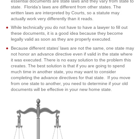
essential documents are state laws and they vary from state to
state. Florida’s laws are different from other states. The
written laws are interpreted by Courts, so a statute may
actually work very differently than it reads.
While technically you do not have to have a lawyer to fill out
these documents, it is a good idea because they become
legally valid as soon as they are properly executed.
Because different states’ laws are not the same, one state may
not honor an advance directive even if valid in the state where
it was executed. There is no easy solution to the problem this
creates. The best solution is that if you are going to spend
much time in another state, you may want to consider
completing the advance directives for that state. If you move
from one state to another, you need to determine if your old
documents will be effective in your new home state.