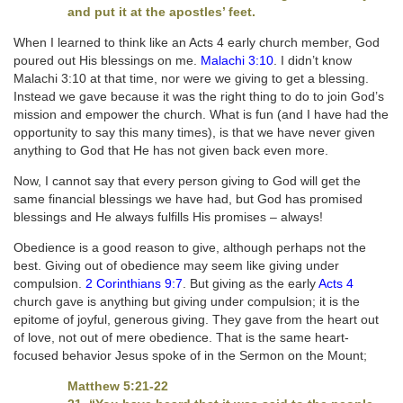
and put it at the apostles’ feet.
When I learned to think like an Acts 4 early church member, God
poured out His blessings on me.
Malachi 3:10
. I didn’t know
Malachi 3:10 at that time, nor were we giving to get a blessing.
Instead we gave because it was the right thing to do to join God’s
mission and empower the church. What is fun (and I have had the
opportunity to say this many times), is that we have never given
anything to God that He has not given back even more.
Now, I cannot say that every person giving to God will get the
same financial blessings we have had, but God has promised
blessings and He always fulfills His promises – always!
Obedience is a good reason to give, although perhaps not the
best. Giving out of obedience may seem like giving under
compulsion.
2 Corinthians 9:7
. But giving as the early
Acts 4
church gave is anything but giving under compulsion; it is the
epitome of joyful, generous giving. They gave from the heart out
of love, not out of mere obedience. That is the same heart-
focused behavior Jesus spoke of in the Sermon on the Mount;
Matthew 5:21-22