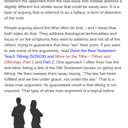
Misdirect the opponent from the real issue and instead address a
slightly different but similar issue that could be easily won. It is a
type of arguing that is referred to as a fallacy, a form of distortion
of the truth.
People arguing about the tithe often do that – and I mean that
both sides do that. They address theological technicalities and
focus in on the scriptures they want to address and not all of the
others, trying to guarantee that they “win” their point. If you want
to see some of the arguments, read
Does the New Testament
Teach Tithing (5/29/18)
and
More on the Tithe – Tithes and
Offerings, Part 1
and
Part 2
. One approach I often hear has the
anti-tither listing a few of the Old Testament verses on giving and
tithing. He then sweeps them away saying, “The law has been
fulfilled and we live under grace, not under the law.” That is a
straw man argument. Its guaranteed result is that tithing is not
required. That type of straw man argument is a logical failure.