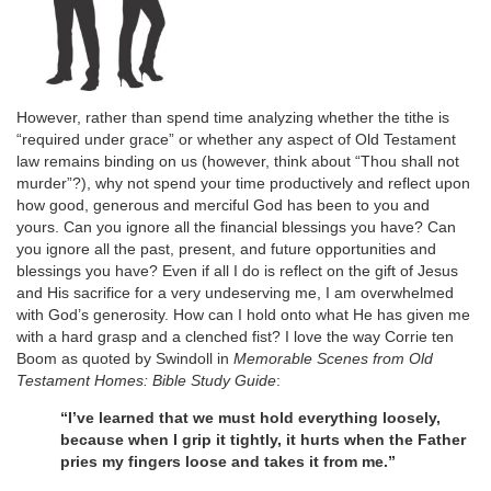
However, rather than spend time analyzing whether the tithe is
“required under grace” or whether any aspect of Old Testament
law remains binding on us (however, think about “Thou shall not
murder”?), why not spend your time productively and reflect upon
how good, generous and merciful God has been to you and
yours. Can you ignore all the financial blessings you have? Can
you ignore all the past, present, and future opportunities and
blessings you have? Even if all I do is reflect on the gift of Jesus
and His sacrifice for a very undeserving me, I am overwhelmed
with God’s generosity. How can I hold onto what He has given me
with a hard grasp and a clenched fist? I love the way Corrie ten
Boom as quoted by Swindoll in
Memorable Scenes from Old
Testament Homes: Bible Study Guide
:
“I’ve learned that we must hold everything loosely,
because when I grip it tightly, it hurts when the Father
pries my fingers loose and takes it from me.”