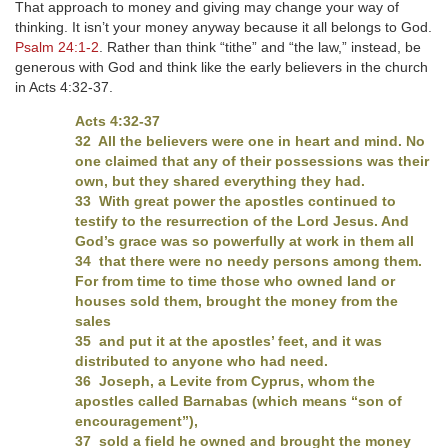
That approach to money and giving may change your way of
thinking. It isn’t your money anyway because it all belongs to God.
Psalm 24:1-2
. Rather than think “tithe” and “the law,” instead, be
generous with God and think like the early believers in the church
in Acts 4:32-37.
Acts 4:32-37
32 All the believers were one in heart and mind. No
one claimed that any of their possessions was their
own, but they shared everything they had.
33 With great power the apostles continued to
testify to the resurrection of the Lord Jesus. And
God’s grace was so powerfully at work in them all
34 that there were no needy persons among them.
For from time to time those who owned land or
houses sold them, brought the money from the
sales
35 and put it at the apostles’ feet, and it was
distributed to anyone who had need.
36 Joseph, a Levite from Cyprus, whom the
apostles called Barnabas (which means “son of
encouragement”),
37 sold a field he owned and brought the money