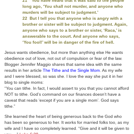
21 “You have heard that it was said to the people
long ago, ‘You shall not murder, and anyone who
murders will be subject to judgment.’
22 But I tell you that anyone who is angry with a
brother or sister will be subject to judgment. Again,
anyone who says to a brother or sister, ‘Raca,’ is
answerable to the court. And anyone who says,
‘You fool!’ will be in danger of the fire of hell.
Jesus wants obedience, but more than anything else He wants
obedience out of love, not out of compulsion or fear of the law.
Blogger Jennifer Maggio shares that same idea with the same
results in her article
The Tithe and the Single Mom
. As my wife
and I were blessed, so was she. I love the way she put it in her
blog to single moms:
“You can tithe. In fact, I would assert to you that you cannot afford
NOT to tithe. God’s command on our finances doesn’t have a
caveat that reads ‘except if you are a single mom’. God says
tithe.”
She learned the heart of being generous back to the God who
has been so generous to her. It works for married folks too, as my
wife and I have so completely learned. “Give and it will be given to