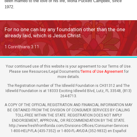
been married to the love of his life, Mona Puckett Campbell, since
1972.
For no one can lay any foundation other than the one
already laid, which is Jesus Christ.
1 Corinthians 3:11
Your continued use of this website is your agreement to our Terms of Use.
Please see Resources/Legal Documents/
Terms of Use Agreement
for
more details.
The Registration number of The Idlewild Foundation is CH31312 and The
Idlewild Foundation is at 18333 Exciting Idlewild Blvd, Lutz, FL 33548, (813)
264-8713.
A COPY OF THE OFFICIAL REGISTRATION AND FINANCIAL INFORMATION MAY
BE OBTAINED FROM THE DIVISION OF CONSUMER SERVICES BY CALLING
TOLL-FREE WITHIN THE STATE. REGISTRATION DOES NOT IMPLY
ENDORSEMENT, APPROVAL, OR RECOMMENDATION BY THE STATE.
http://www.freshfromflorida.com/Divisions-Offices/Consumer-Services
1-800-HELP-FLA (435-7352) or 1-800-FL-AYUDA (352-9832) en Español