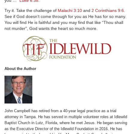
you …”
Luke 6:38
.
Try it. Take the challenge of
Malachi 3:10
and
2 Corinthians 9:6
.
See if God doesn’t come through for you as He has for so many.
You will find He is faithful and you may find that like “Thou shall
not murder”, God wants the heart so much more.
About the Author
John Campbell has retired from a 40-year legal practice as a trial
attorney in Tampa. He has served in multiple volunteer roles at Idlewild
Baptist Church in Lutz, Florida, where he met Jesus. He began serving
as the Executive Director of the Idlewild Foundation in 2016. He has