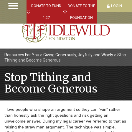
DONATE TO FUND
DONATE TO THE
LOGIN
1:27
FOUNDATION
Resources For You
>
Giving Generously, Joyfully and Wisely
>
Stop
Tithing and Become Generous
Stop Tithing and
Become Generous
I love people who shape an argument so they can “win” rather
than honestly ask the right questions and risk getting an
unwelcome answer. During my legal career we referred to that as
raising the straw man argument. The technique was simple.