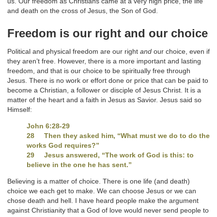
us. Our freedom as Christians came at a very high price, the life
and death on the cross of Jesus, the Son of God.
Freedom is our right and our choice
Political and physical freedom are our right
and
our choice, even if
they aren’t free. However, there is a more important and lasting
freedom, and that is our choice to be spiritually free through
Jesus. There is no work or effort done or price that can be paid to
become a Christian, a follower or disciple of Jesus Christ. It is a
matter of the heart and a faith in Jesus as Savior. Jesus said so
Himself:
John 6:28-29
28 Then they asked him, “What must we do to do the
works God requires?”
29 Jesus answered, “The work of God is this: to
believe in the one he has sent.”
Believing is a matter of choice. There is one life (and death)
choice we each get to make. We can choose Jesus or we can
chose death and hell. I have heard people make the argument
against Christianity that a God of love would never send people to