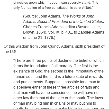
principles upon which freedom can securely stand. The
virtue.”
only foundation of a free constitution is pure
(Source: John Adams,
The Works of John
Adams, Second President of the United States
,
Charles Francis Adams, editor (Boston: Little,
Brown, 1854), Vol. IX, p. 401, to Zabdiel Adams
on June 21, 1776.)
Or this wisdom from John Quincy Adams, sixth president of
the U.S.:
“There are three points of doctrine the belief of which
forms the foundation of all morality. The first is the
existence of God; the second is the immortality of the
human soul; and the third is a future state of rewards
and punishments. Suppose it possible for a man to
disbelieve either of these three articles of faith and
that man will have no conscience, he will have no
other law than that of the tiger or the shark. The laws
of man may bind him in chains or may put him to
death, but they never can make him wise, virtuous, or