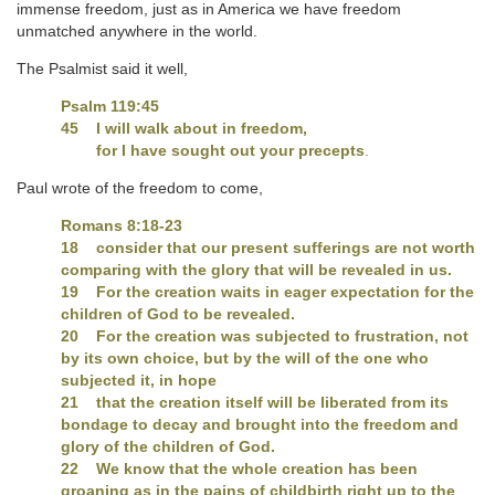
immense freedom, just as in America we have freedom
unmatched anywhere in the world.
The Psalmist said it well,
Psalm 119:45
45 I will walk about in freedom,
for I have sought out your precepts
.
Paul wrote of the freedom to come,
Romans 8:18-23
18 consider that our present sufferings are not worth
comparing with the glory that will be revealed in us.
19 For the creation waits in eager expectation for the
children of God to be revealed.
20 For the creation was subjected to frustration, not
by its own choice, but by the will of the one who
subjected it, in hope
21 that the creation itself will be liberated from its
bondage to decay and brought into the freedom and
glory of the children of God.
22 We know that the whole creation has been
groaning as in the pains of childbirth right up to the