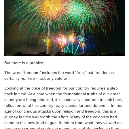
But there is a problem.
The word “freedom” includes the word “free,” but freedom is
certainly
not
free – ask any veteran!
Looking at the price of freedom for our country requires a step
back in time. At a time when the foundational truths of our great
country are being attacked, it is especially important to look back,
reflect on what this country really stands for and defend it. In this
age of continuous attacks upon religion and freedom, this is a
journey in time well worth the effort. Many of the colonists had
come to this new land to gain freedom from what they viewed as
foreign government control in many areas of life, including their