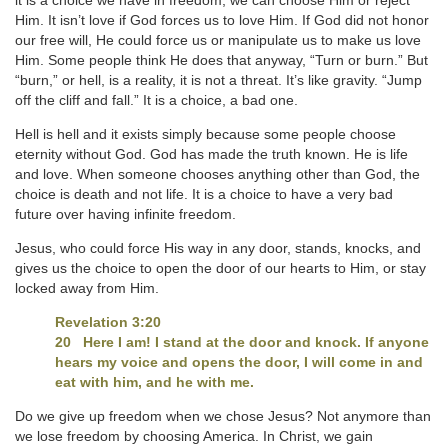
it is a choice we have in freedom; we can choose Him or reject
Him. It isn’t love if God forces us to love Him. If God did not honor
our free will, He could force us or manipulate us to make us love
Him. Some people think He does that anyway, “Turn or burn.” But
“burn,” or hell, is a reality, it is not a threat. It’s like gravity. “Jump
off the cliff and fall.” It is a choice, a bad one.
Hell is hell and it exists simply because some people choose
eternity without God. God has made the truth known. He is life
and love. When someone chooses anything other than God, the
choice is death and not life. It is a choice to have a very bad
future over having infinite freedom.
Jesus, who could force His way in any door, stands, knocks, and
gives us the choice to open the door of our hearts to Him, or stay
locked away from Him.
Revelation 3:20
20 Here I am! I stand at the door and knock. If anyone
hears my voice and opens the door, I will come in and
eat with him, and he with me.
Do we give up freedom when we chose Jesus? Not anymore than
we lose freedom by choosing America. In Christ, we gain