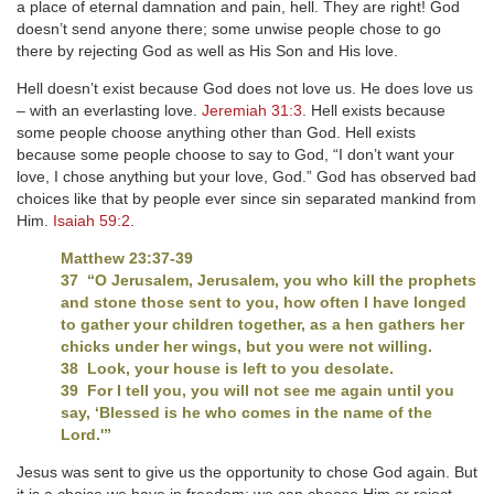
a place of eternal damnation and pain, hell. They are right! God
doesn’t send anyone there; some unwise people chose to go
there by rejecting God as well as His Son and His love.
Hell doesn’t exist because God does not love us. He does love us
– with an everlasting love.
Jeremiah 31:3
. Hell exists because
some people choose anything other than God. Hell exists
because some people choose to say to God, “I don’t want your
love, I chose anything but your love, God.” God has observed bad
choices like that by people ever since sin separated mankind from
Him.
Isaiah 59:2
.
Matthew 23:37-39
37 “O Jerusalem, Jerusalem, you who kill the prophets
and stone those sent to you, how often I have longed
to gather your children together, as a hen gathers her
chicks under her wings, but you were not willing.
38 Look, your house is left to you desolate.
39 For I tell you, you will not see me again until you
say, ‘Blessed is he who comes in the name of the
Lord.'”
Jesus was sent to give us the opportunity to chose God again. But