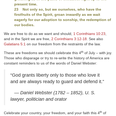
present time.
23 Not only so, but we ourselves, who have the
firstfruits of the Spirit, groan inwardly as we wait
eagerly for our adoption to sonship, the redemption of
our bodies.
We are free to do as we want and should,
1 Corinthians 10:23
,
and in the Spirit we are free,
2 Corinthians 3:12-18
. See also
Galatians 5:1
on our freedom from the restraints of the law.
th
These are freedoms we should celebrate this 4
of July – with joy.
Those who disparage or try to re-write the history of America are
constant reminders to us of the words of Daniel Webster:
“God grants liberty only to those who love it
and are always ready to guard and defend it.”
— Daniel Webster (1782 – 1852), U. S.
lawyer, politician and orator
th
Celebrate your country, your freedom, and your faith this 4
of