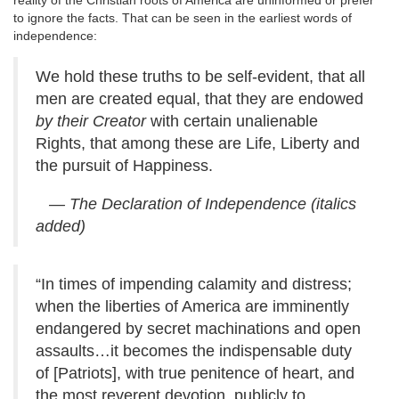
reality of the Christian roots of America are uninformed or prefer
to ignore the facts. That can be seen in the earliest words of
independence:
We hold these truths to be self-evident, that all
men are created equal, that they are endowed
by their Creator
with certain unalienable
Rights, that among these are Life, Liberty and
the pursuit of Happiness.
— The Declaration of Independence
(italics
added)
“In times of impending calamity and distress;
when the liberties of America are imminently
endangered by secret machinations and open
assaults…it becomes the indispensable duty
of [Patriots], with true penitence of heart, and
the most reverent devotion, publicly to