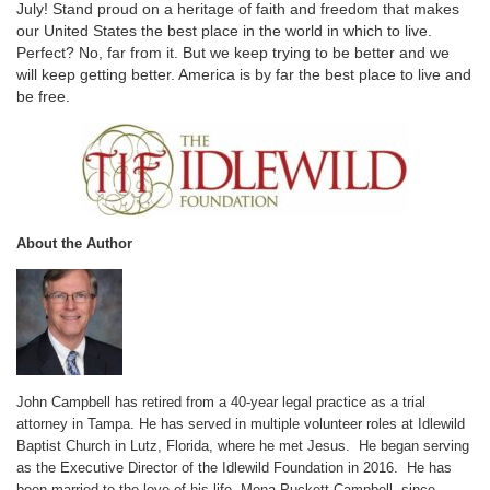
July! Stand proud on a heritage of faith and freedom that makes
our United States the best place in the world in which to live.
Perfect? No, far from it. But we keep trying to be better and we
will keep getting better. America is by far the best place to live and
be free.
About the Author
John Campbell has retired from a 40-year legal practice as a trial
attorney in Tampa. He has served in multiple volunteer roles at Idlewild
Baptist Church in Lutz, Florida, where he met Jesus. He began serving
as the Executive Director of the Idlewild Foundation in 2016. He has
been married to the love of his life, Mona Puckett Campbell, since