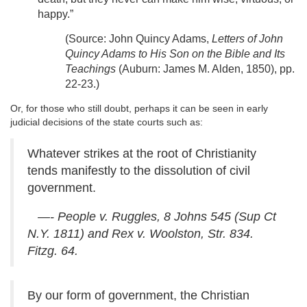
happy.”
(Source: John Quincy Adams,
Letters of John
Quincy Adams to His Son on the Bible and Its
Teachings
(Auburn: James M. Alden, 1850), pp.
22-23.)
Or, for those who still doubt, perhaps it can be seen in early
judicial decisions of the state courts such as:
Whatever strikes at the root of Christianity
tends manifestly to the dissolution of civil
government.
—- People v. Ruggles, 8 Johns 545 (Sup Ct
N.Y. 1811) and Rex v. Woolston, Str. 834.
Fitzg. 64.
By our form of government, the Christian