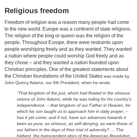
Religious freedom
Freedom of religion was a reason many people had come
to the new world. Europe was a continent of state religions.
The religion of the king or queen was the religion of the
people. Throughout Europe, there were restraints upon
people worshiping freely and as they wanted. They wanted
a nation where people could worship God freely and as
they chose – and they wanted a nation founded upon
Christian principles. One of the greatest statements about
the Christian foundations of the United States
was made by
John Quincy Adams, our 6th President, when he wrote,
“That kingdom of the just, which had floated in the virtuous
visions of John Adams, while he was toiling for his country’s
independence, – that kingdom of our Father in Heaven, for
which his son taught us to approach him in daily prayer, –
has it yet come; and if not, have our advances towards it
been as pure, as virtuous, as self-denying, as were those of
our fathers in the days of their trial of adversity? … The
highest, the transcendent glory of the American Revolution