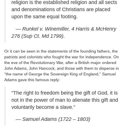
religion is the established religion and all sects
and denominations of Christians are placed
upon the same equal footing.
— Runkel v. Winemiller, 4 Harris & McHenry
276 (Sup Ct. Md 1799).
Or it can be seen in the statements of the founding fathers, the
patriots and colonists who fought the war for independence. On
the eve of the Revolutionary War, after a British major ordered
John Adams, John Hancock, and those with them to disperse in
“the name of George the Sovereign King of England,” Samuel
Adams gave this famous reply:
“The right to freedom being the gift of God, it is
not in the power of man to alienate this gift and
voluntarily become a slave.”
— Samuel Adams (1722 – 1803)