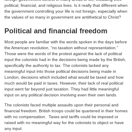
political, financial, and religious lives. Is it really that different when
the government controlling your life is not foreign, especially when
the values of so many in government are antithetical to Christ?
Political and financial freedom
Most people are familiar with the words spoken in the days before
the American revolution, “no taxation without representation.”
Those were the words of the protest against the lack of political
input the colonists had in the decisions being made by the British,
specifically the authority to tax. The colonists lacked any
meaningful input into those political decisions being made in
London, decisions which included what would be taxed and how
much would be paid in taxes. However, their lack of real political
input went far beyond just taxation. They had little meaningful
input on any political decision involving even their own lands.
The colonists faced multiple assaults upon their personal and
financial freedom. British troops could be quartered in their homes
with no compensation. Taxes and tariffs could be imposed or
raised with no meaningful way for the colonists to object or have
any input.