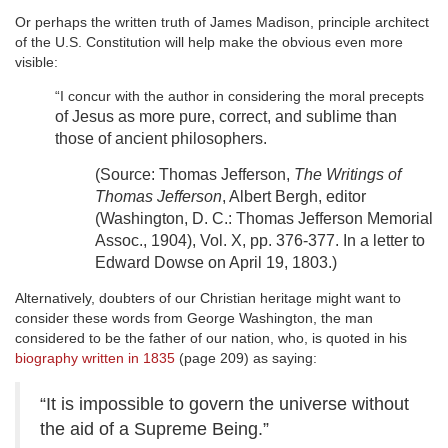
Or perhaps the written truth of James Madison, principle architect
of the U.S. Constitution will help make the obvious even more
visible:
“I concur with the author in considering the moral precepts
of Jesus as more pure, correct, and sublime than
those of ancient philosophers.
(Source: Thomas Jefferson,
The
Writings of
Thomas Jefferson
, Albert Bergh, editor
(Washington, D. C.: Thomas Jefferson
Memorial
Assoc., 1904), Vol. X, pp. 376-377. In a letter to
Edward Dowse on
April 19, 1803.)
Alternatively, doubters of our Christian heritage might want to
consider these words from George Washington, the man
considered to be the father of our nation, who, is quoted in his
biography written in 1835
(page 209) as saying:
“It is impossible to govern the universe without
the aid of a Supreme Being.”