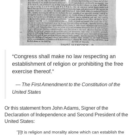
“Congress shall make no law respecting an
establishment of religion or prohibiting the free
exercise thereof.”
— The First Amendment to the Constitution of the
United States
Or this statement from John Adams, Signer of the
Declaration of Independence and Second President of the
United States:
“[I]t is religion and morality alone which can establish the