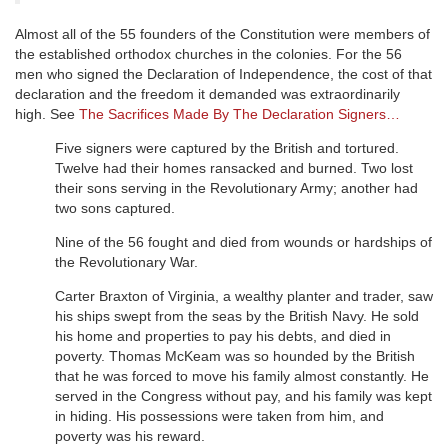
Almost all of the 55 founders of the Constitution were members of
the established orthodox churches in the colonies. For the 56
men who signed the Declaration of Independence, the cost of that
declaration and the freedom it demanded was extraordinarily
high. See
The Sacrifices Made By The Declaration Signers…
Five signers were captured by the British and tortured.
Twelve had their homes ransacked and burned. Two lost
their sons serving in the Revolutionary Army; another had
two sons captured.
Nine of the 56 fought and died from wounds or hardships of
the Revolutionary War.
Carter Braxton of Virginia, a wealthy planter and trader, saw
his ships swept from the seas by the British Navy. He sold
his home and properties to pay his debts, and died in
poverty. Thomas McKeam was so hounded by the British
that he was forced to move his family almost constantly. He
served in the Congress without pay, and his family was kept
in hiding. His possessions were taken from him, and
poverty was his reward.