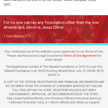
1972.
For no one can lay any foundation other than the one
already laid, which is Jesus Christ.
1 Corinthians 3:11
Your continued use of this website is your agreement to our Terms of Use.
Please see Resources/Legal Documents/
Terms of Use Agreement
for
more details.
The Registration number of The Idlewild Foundation is CH31312 and The
Idlewild Foundation is at 18333 Exciting Idlewild Blvd, Lutz, FL 33548, (813)
264-8713.
A COPY OF THE OFFICIAL REGISTRATION AND FINANCIAL INFORMATION MAY
BE OBTAINED FROM THE DIVISION OF CONSUMER SERVICES BY CALLING
TOLL-FREE WITHIN THE STATE. REGISTRATION DOES NOT IMPLY
ENDORSEMENT, APPROVAL, OR RECOMMENDATION BY THE STATE.
http://www.freshfromflorida.com/Divisions-Offices/Consumer-Services
1-800-HELP-FLA (435-7352) or 1-800-FL-AYUDA (352-9832) en Español