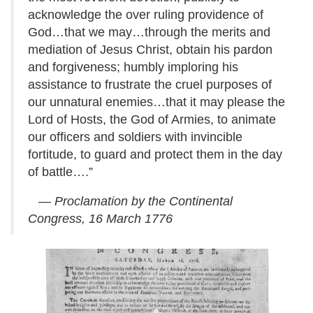
acknowledge the over ruling providence of
God…that we may…through the merits and
mediation of Jesus Christ, obtain his pardon
and forgiveness; humbly imploring his
assistance to frustrate the cruel purposes of
our unnatural enemies…that it may please the
Lord of Hosts, the God of Armies, to animate
our officers and soldiers with invincible
fortitude, to guard and protect them in the day
of battle….”
— Proclamation by the Continental
Congress, 16 March 1776