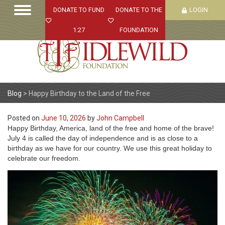
DONATE TO FUND
DONATE TO THE
LOGIN
1:27
FOUNDATION
Blog
>
Happy Birthday to the Land of the Free
Posted on
June 10, 2026
by
John Campbell
Happy Birthday, America, land of the free and home of the brave!
July 4 is called the day of independence and is as close to a
birthday as we have for our country. We use this great holiday to
celebrate our freedom.