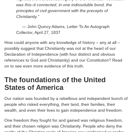
was this–it connected, in one indissoluble bond, the
principles of civil government with the precepts of
Christianity.”
— John Quincy Adams, Letter To An Autograph
Collector, April 27, 1837
How could anyone with any knowledge of history – any at all –
possibly suggest that Christianity was not at the heart of our
Declaration of Independence (with four distinct and obvious
references to God and Christianity) and our Constitution? Read
on to see even more evidence of this truth.
The foundations of the United
States of America
Our nation was founded by a rebellious and independent bunch of
people who risked everything, their land, their families, their
wealth, and even their lives to gain independence and freedom.
One freedom they fought for and gained was religious freedom,
and their chosen religion was Christianity. People who deny the