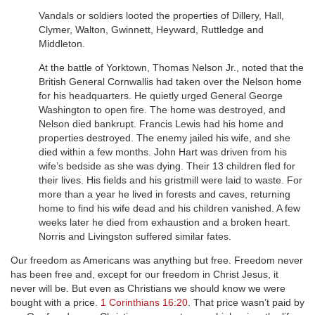
Vandals or soldiers looted the properties of Dillery, Hall,
Clymer, Walton, Gwinnett, Heyward, Ruttledge and
Middleton.
At the battle of Yorktown, Thomas Nelson Jr., noted that the
British General Cornwallis had taken over the Nelson home
for his headquarters. He quietly urged General George
Washington to open fire. The home was destroyed, and
Nelson died bankrupt. Francis Lewis had his home and
properties destroyed. The enemy jailed his wife, and she
died within a few months. John Hart was driven from his
wife’s bedside as she was dying. Their 13 children fled for
their lives. His fields and his gristmill were laid to waste. For
more than a year he lived in forests and caves, returning
home to find his wife dead and his children vanished. A few
weeks later he died from exhaustion and a broken heart.
Norris and Livingston suffered similar fates.
Our freedom as Americans was anything but free. Freedom never
has been free and, except for our freedom in Christ Jesus, it
never will be. But even as Christians we should know we were
bought with a price.
1 Corinthians 16:20
. That price wasn’t paid by