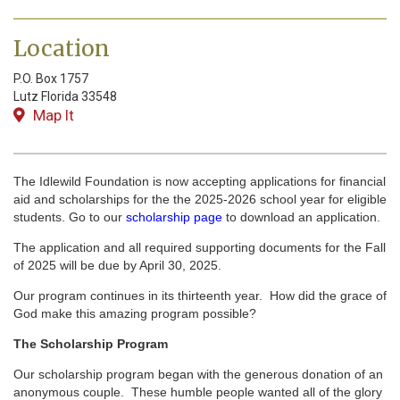
Location
P.O. Box 1757
Lutz
Florida
33548
Map It
The Idlewild Foundation is now accepting applications for financial
aid and scholarships for the the 2025-2026 school year for eligible
students. Go to our
scholarship page
to download an application.
The application and all required supporting documents for the Fall
of 2025 will be due by April 30, 2025.
Our program continues in its thirteenth year. How did the grace of
God make this amazing program possible?
The Scholarship Program
Our scholarship program began with the generous donation of an
anonymous couple. These humble people wanted all of the glory