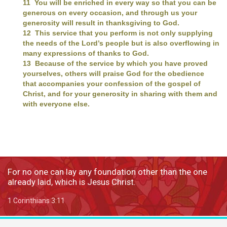
11 You will be enriched in every way so that you can be
generous on every occasion, and through us your
generosity will result in thanksgiving to God.
12 This service that you perform is not only supplying
the needs of the Lord’s people but is also overflowing in
many expressions of thanks to God.
13 Because of the service by which you have proved
yourselves, others will praise God for the obedience
that accompanies your confession of the gospel of
Christ, and for your generosity in sharing with them and
with everyone else.
For no one can lay any foundation other than the one
already laid, which is Jesus Christ.
1 Corinthians 3:11