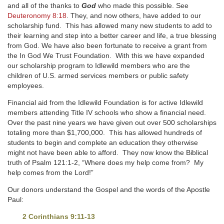
and all of the thanks to
God
who made this possible. See
Deuteronomy 8:18
. They, and now others, have added to our
scholarship fund. This has allowed many new students to add to
their learning and step into a better career and life, a true blessing
from God. We have also been fortunate to receive a grant from
the In God We Trust Foundation. With this we have expanded
our scholarship program to Idlewild members who are the
children of U.S. armed services members or public safety
employees.
Financial aid from the Idlewild Foundation is for active Idlewild
members attending Title IV schools who show a financial need.
Over the past nine years we have given out over 500 scholarships
totaling more than $1,700,000. This has allowed hundreds of
students to begin and complete an education they otherwise
might not have been able to afford. They now know the Biblical
truth of Psalm 121:1-2, “Where does my help come from? My
help comes from the Lord!”
Our donors understand the Gospel and the words of the Apostle
Paul:
2 Corinthians 9:11-13