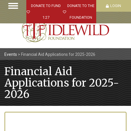
DONATE TO FUND
DONATE TO THE
LOGIN
1:27
FOUNDATION
Events
>
Financial Aid Applications for 2025-2026
Financial Aid
Applications for 2025-
2026