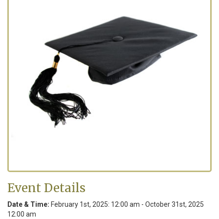
Event Details
Date & Time:
February 1
st
, 2025: 12:00 am - October 31
st
, 2025
12:00 am