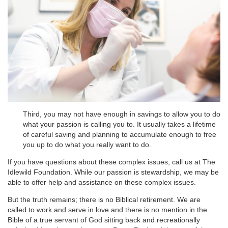
Third, you may not have enough in savings to allow you to do
what your passion is calling you to. It usually takes a lifetime
of careful saving and planning to accumulate enough to free
you up to do what you really want to do.
If you have questions about these complex issues, call us at The
Idlewild Foundation. While our passion is stewardship, we may be
able to offer help and assistance on these complex issues.
But the truth remains; there is no Biblical retirement. We are
called to work and serve in love and there is no mention in the
Bible of a true servant of God sitting back and recreationally