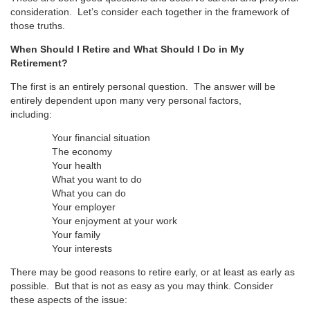
consideration. Let’s consider each together in the framework of
those truths.
When Should I Retire and What Should I Do in My
Retirement?
The first is an entirely personal question. The answer will be
entirely dependent upon many very personal factors,
including:
Your financial situation
The economy
Your health
What you want to do
What you can do
Your employer
Your enjoyment at your work
Your family
Your interests
There may be good reasons to retire early, or at least as early as
possible. But that is not as easy as you may think. Consider
these aspects of the issue: