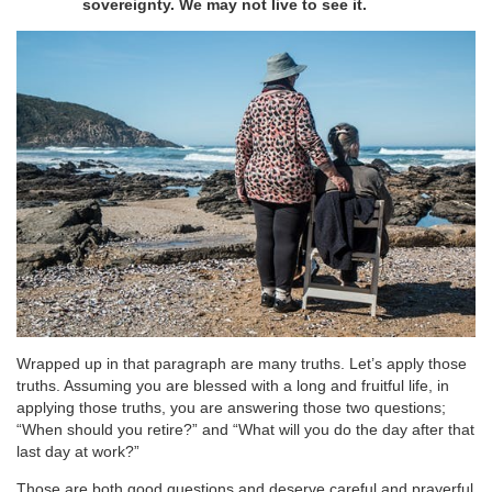
sovereignty. We may not live to see it.
Wrapped up in that paragraph are many truths. Let’s apply those
truths. Assuming you are blessed with a long and fruitful life, in
applying those truths, you are answering those two questions;
“When should you retire?” and “What will you do the day after that
last day at work?”
Those are both good questions and deserve careful and prayerful