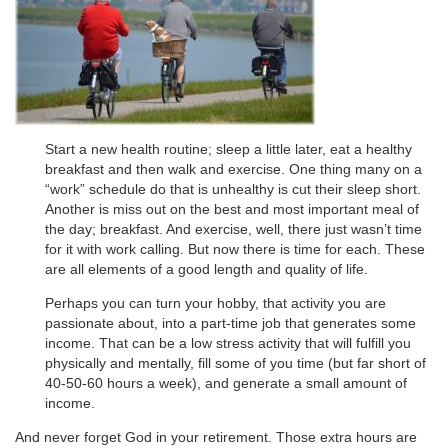
Start a new health routine; sleep a little later, eat a healthy
breakfast and then walk and exercise. One thing many on a
“work” schedule do that is unhealthy is cut their sleep short.
Another is miss out on the best and most important meal of
the day; breakfast. And exercise, well, there just wasn’t time
for it with work calling. But now there is time for each. These
are all elements of a good length and quality of life.
Perhaps you can turn your hobby, that activity you are
passionate about, into a part-time job that generates some
income. That can be a low stress activity that will fulfill you
physically and mentally, fill some of you time (but far short of
40-50-60 hours a week), and generate a small amount of
income.
And never forget God in your retirement. Those extra hours are