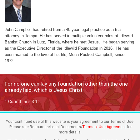
John Campbell has retired from a 40-year legal practice as a trial
attorney in Tampa. He has served in multiple volunteer roles at Idlewild
Baptist Church in Lutz, Florida, where he met Jesus. He began serving
as the Executive Director of the Idlewild Foundation in 2016. He has
been married to the love of his life, Mona Puckett Campbell, since
1972.
For no one can lay any foundation other than the one
already laid, which is Jesus Christ.
1 Corinthians 3:11
Your continued use of this website is your agreement to our Terms of Use.
Please see Resources/Legal Documents/
Terms of Use Agreement
for
more details.