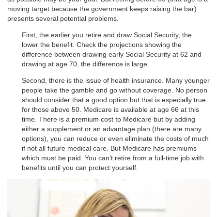
moving target because the government keeps raising the bar)
presents several potential problems.
First, the earlier you retire and draw Social Security, the
lower the benefit. Check the projections showing the
difference between drawing early Social Security at 62 and
drawing at age 70, the difference is large.
Second, there is the issue of health insurance. Many younger
people take the gamble and go without coverage. No person
should consider that a good option but that is especially true
for those above 50. Medicare is available at age 66 at this
time. There is a premium cost to Medicare but by adding
either a supplement or an advantage plan (there are many
options), you can reduce or even eliminate the costs of much
if not all future medical care. But Medicare has premiums
which must be paid. You can’t retire from a full-time job with
benefits until you can protect yourself.