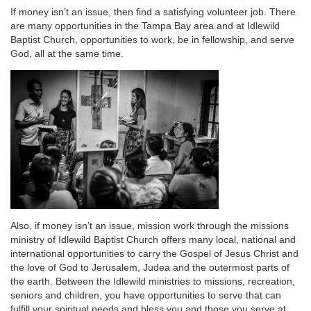
If money isn’t an issue, then find a satisfying volunteer job. There
are many opportunities in the Tampa Bay area and at Idlewild
Baptist Church, opportunities to work, be in fellowship, and serve
God, all at the same time.
Also, if money isn’t an issue, mission work through the missions
ministry of Idlewild Baptist Church offers many local, national and
international opportunities to carry the Gospel of Jesus Christ and
the love of God to Jerusalem, Judea and the outermost parts of
the earth. Between the Idlewild ministries to missions, recreation,
seniors and children, you have opportunities to serve that can
fulfill your spiritual needs and bless you and those you serve at