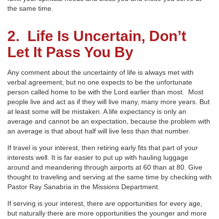
the same time.
2. Life Is
Uncertain, Don’t
Let It Pass You By
Any comment about the uncertainty of life is always met with
verbal agreement, but no one expects to be the unfortunate
person called home to be with the Lord earlier than most. Most
people live and act as if they will live many, many more years. But
at least some will be mistaken. A life expectancy is only an
average and cannot be an expectation, because the problem with
an average is that about half will live less than that number.
If travel is your interest, then retiring early fits that part of your
interests well. It is far easier to put up with hauling luggage
around and meandering through airports at 60 than at 80. Give
thought to traveling and serving at the same time by checking with
Pastor Ray Sanabria in the Missions Department.
If serving is your interest, there are opportunities for every age,
but naturally there are more opportunities the younger and more