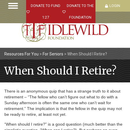
DONATE TO FUND
DONATE TO THE
LOGIN
1:27
FOUNDATION
Resources For You
>
For Seniors
>
When Should I Retire?
When Should I Retire?
There is an anonymous quip that has a strange truth to it about
retirement – “The fellow who can’t figure out what to do with a
Sunday afternoon is often the same one who can’t wait for
retirement.” The implication is that the fellow in the quip may not
be ready to retire, at least not yet.
“When should I retire?” is a good question (much better than the