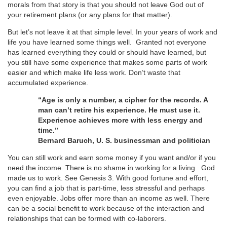
morals from that story is that you should not leave God out of
your retirement plans (or any plans for that matter).
But let’s not leave it at that simple level. In your years of work and
life you have learned some things well. Granted not everyone
has learned everything they could or should have learned, but
you still have some experience that makes some parts of work
easier and which make life less work. Don’t waste that
accumulated experience.
“Age is only a number, a cipher for the records. A
man can’t retire his experience. He must use it.
Experience achieves more with less energy and
time.”
Bernard Baruch, U. S. businessman and politician
You can still work and earn some money if you want and/or if you
need the income. There is no shame in working for a living. God
made us to work. See Genesis 3. With good fortune and effort,
you can find a job that is part-time, less stressful and perhaps
even enjoyable. Jobs offer more than an income as well. There
can be a social benefit to work because of the interaction and
relationships that can be formed with co-laborers.