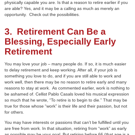
physically capable you are. Is that a reason to retire earlier if you
are able? Yes, and it may be a calling as much as merely an
opportunity. Check out the possibilities.
3. Retirement Can Be a
Blessing, Especially Early
Retirement
You may love your job – many people do. If so, it is much easier
to delay retirement and keep working. After all, if your job is
something you love to do, and if you are still able to work and
work well, then there may be no reason to retire early and many
reasons to stay at work. As commented earlier, work is nothing to
be ashamed of. Cellist Pablo Casals loved his musical expression
so much that he wrote, “To retire is to begin to die.” That may be
true for those whose “work” is their life and their passion, but not
for others.
You may have interests or passions that can’t be fulfilled until you
are free from work. In that situation, retiring from “work” as early
as possible may be your goal. But retiring before 66 (that age is a