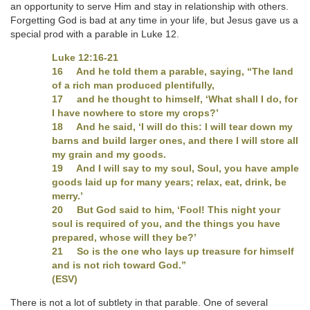
an opportunity to serve Him and stay in relationship with others.
Forgetting God is bad at any time in your life, but Jesus gave us a
special prod with a parable in Luke 12.
Luke 12:16-21
16 And he told them a parable, saying, “The land
of a rich man produced plentifully,
17 and he thought to himself, ‘What shall I do, for
I have nowhere to store my crops?’
18 And he said, ‘I will do this: I will tear down my
barns and build larger ones, and there I will store all
my grain and my goods.
19 And I will say to my soul, Soul, you have ample
goods laid up for many years; relax, eat, drink, be
merry.’
20 But God said to him, ‘Fool! This night your
soul is required of you, and the things you have
prepared, whose will they be?’
21 So is the one who lays up treasure for himself
and is not rich toward God.”
(ESV)
There is not a lot of subtlety in that parable. One of several