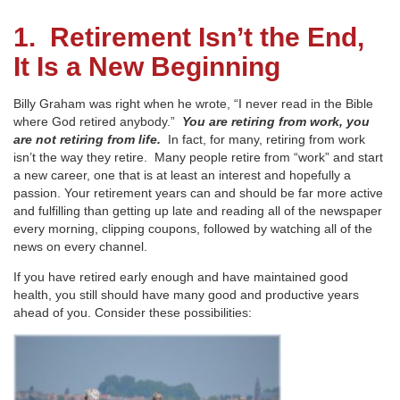
1. Retirement Isn’t the End,
It Is a New Beginning
Billy Graham was right when he wrote, “I never read in the Bible
where God retired anybody.”
You are retiring from work, you
are not retiring from life.
In fact, for many, retiring from work
isn’t the way they retire. Many people retire from “work” and start
a new career, one that is at least an interest and hopefully a
passion. Your retirement years can and should be far more active
and fulfilling than getting up late and reading all of the newspaper
every morning, clipping coupons, followed by watching all of the
news on every channel.
If you have retired early enough and have maintained good
health, you still should have many good and productive years
ahead of you. Consider these possibilities: