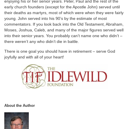
enjoying his or her senior years. Peter, Paul and the rest of the
early church founders (except for the Apostle John) served until
their deaths as martyrs, most of which were when they were fairly
young. John served into his 90’s by the estimate of most
commentators. If you look back into the Old Testament, Abraham,
Moses, Joshua, Caleb, and many of the major figures served well
into their senior years. You probably can’t name one who didn’t –
there weren’t any who didn’t die in battle.
There is one goal you should have in retirement – serve God
joyfully and with all of your heart!
About the Author