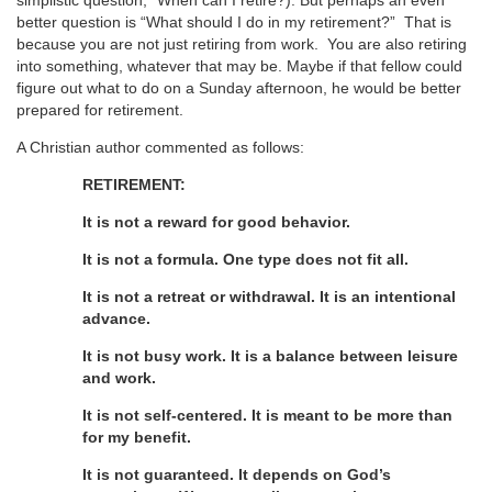
simplistic question, “When can I retire?). But perhaps an even
better question is “What should I do in my retirement?” That is
because you are not just retiring from work. You are also retiring
into something, whatever that may be. Maybe if that fellow could
figure out what to do on a Sunday afternoon, he would be better
prepared for retirement.
A Christian author commented as follows:
RETIREMENT:
It is not a reward for good behavior.
It is not a formula. One type does not fit all.
It is not a retreat or withdrawal. It is an intentional
advance.
It is not busy work. It is a balance between leisure
and work.
It is not self-centered. It is meant to be more than
for my benefit.
It is not guaranteed. It depends on God’s