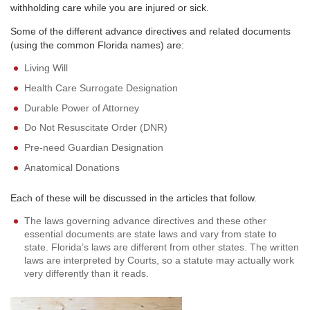
withholding care while you are injured or sick.
Some of the different advance directives and related documents
(using the common Florida names) are:
Living Will
Health Care Surrogate Designation
Durable Power of Attorney
Do Not Resuscitate Order (DNR)
Pre-need Guardian Designation
Anatomical Donations
Each of these will be discussed in the articles that follow.
The laws governing advance directives and these other
essential documents are state laws and vary from state to
state. Florida’s laws are different from other states. The written
laws are interpreted by Courts, so a statute may actually work
very differently than it reads.