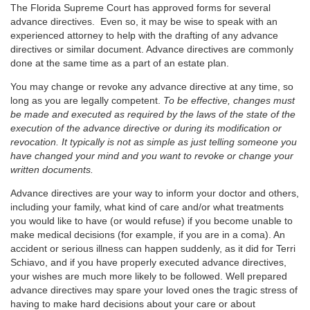
The Florida Supreme Court has approved forms for several
advance directives. Even so, it may be wise to speak with an
experienced attorney to help with the drafting of any advance
directives or similar document. Advance directives are commonly
done at the same time as a part of an estate plan.
You may change or revoke any advance directive at any time, so
long as you are legally competent.
To be effective, changes must
be made and executed as required by the laws of the state of the
execution of the advance directive or during its modification or
revocation. It typically is not as simple as just telling someone you
have changed your mind and you want to revoke or change your
written documents.
Advance directives are your way to inform your doctor and others,
including your family, what kind of care and/or what treatments
you would like to have (or would refuse) if you become unable to
make medical decisions (for example, if you are in a coma). An
accident or serious illness can happen suddenly, as it did for Terri
Schiavo, and if you have properly executed advance directives,
your wishes are much more likely to be followed. Well prepared
advance directives may spare your loved ones the tragic stress of
having to make hard decisions about your care or about