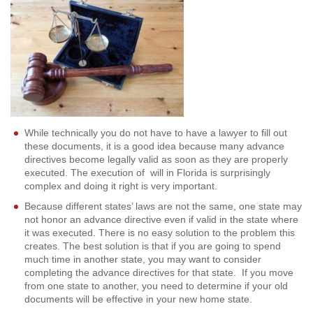
While technically you do not have to have a lawyer to fill out
these documents, it is a good idea because many advance
directives become legally valid as soon as they are properly
executed. The execution of will in Florida is surprisingly
complex and doing it right is very important.
Because different states’ laws are not the same, one state may
not honor an advance directive even if valid in the state where
it was executed. There is no easy solution to the problem this
creates. The best solution is that if you are going to spend
much time in another state, you may want to consider
completing the advance directives for that state. If you move
from one state to another, you need to determine if your old
documents will be effective in your new home state.