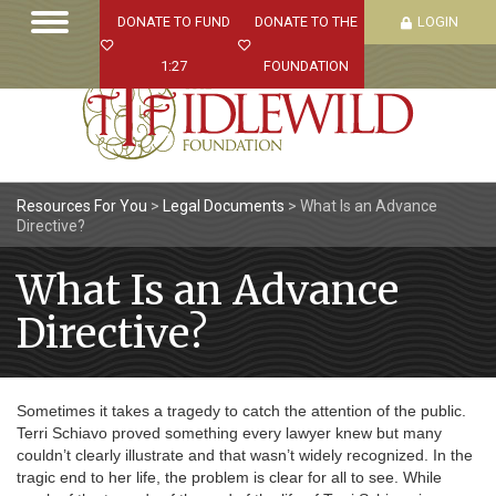
DONATE TO FUND
DONATE TO THE
LOGIN
1:27
FOUNDATION
Resources For You
>
Legal Documents
>
What Is an Advance
Directive?
What Is an Advance
Directive?
Sometimes it takes a tragedy to catch the attention of the public.
Terri Schiavo proved something every lawyer knew but many
couldn’t clearly illustrate and that wasn’t widely recognized. In the
tragic end to her life, the problem is clear for all to see. While