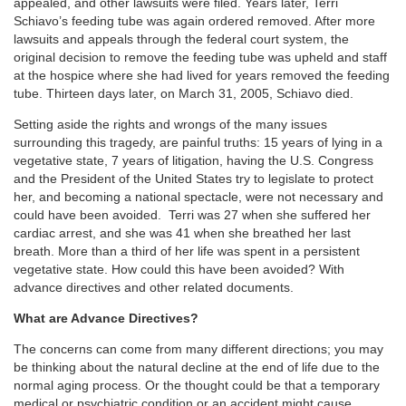
appealed, and other lawsuits were filed. Years later, Terri
Schiavo’s feeding tube was again ordered removed. After more
lawsuits and appeals through the federal court system, the
original decision to remove the feeding tube was upheld and staff
at the hospice where she had lived for years removed the feeding
tube. Thirteen days later, on March 31, 2005, Schiavo died.
Setting aside the rights and wrongs of the many issues
surrounding this tragedy, are painful truths: 15 years of lying in a
vegetative state, 7 years of litigation, having the U.S. Congress
and the President of the United States try to legislate to protect
her, and becoming a national spectacle, were not necessary and
could have been avoided. Terri was 27 when she suffered her
cardiac arrest, and she was 41 when she breathed her last
breath. More than a third of her life was spent in a persistent
vegetative state. How could this have been avoided? With
advance directives and other related documents.
What are Advance Directives?
The concerns can come from many different directions; you may
be thinking about the natural decline at the end of life due to the
normal aging process. Or the thought could be that a temporary
medical or psychiatric condition or an accident might cause