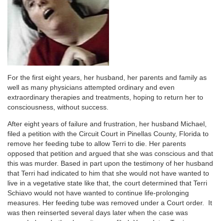
For the first eight years, her husband, her parents and family as
well as many physicians attempted ordinary and even
extraordinary therapies and treatments, hoping to return her to
consciousness, without success.
After eight years of failure and frustration, her husband Michael,
filed a petition with the Circuit Court in Pinellas County, Florida to
remove her feeding tube to allow Terri to die. Her parents
opposed that petition and argued that she was conscious and that
this was murder. Based in part upon the testimony of her husband
that Terri had indicated to him that she would not have wanted to
live in a vegetative state like that, the court determined that Terri
Schiavo would not have wanted to continue life-prolonging
measures. Her feeding tube was removed under a Court order. It
was then reinserted several days later when the case was