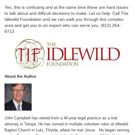
Yes, this is confusing and at the same time these are hard issues
to talk about and difficult decisions to make. Let us help. Call The
Idlewild Foundation and we can walk you through this complex
area and get you to an expert who can serve you. (813) 264-
8713.
About the Author
John Campbell has retired from a 40-year legal practice as a trial
attorney in Tampa. He has served in multiple volunteer roles at Idlewild
Baptist Church in Lutz, Florida, where he met Jesus. He began serving