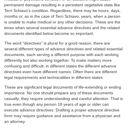
permanent damage resulting in a persistent vegetative state like
Terri Schiavo’s condition. Regardless, there may be hours, days,
months or, as in the case of Terri Schiavo, years, when a person
is unable to make medical or any other decisions. These are the
times when several essential advance directives and the related
documents identified below become so important.
The word “directives” is plural for a good reason; there are
several different types of advance directives and related essential
documents, each serving a different purpose with each working
differently but also working together. To make matters more
confusing and difficult, in different states the different advance
directives even have different names. Often there are different
legal requirements and technicalities in different states.
These are significant legal documents of life-extending or ending
importance. No one should prepare any of these documents
casually; they require understanding and careful attention. That is
true even though any person 18 years of age or older can
execute advance directives. Drafting a proper advance directive
form may require guidance and assistance from a physician and
an attorney.