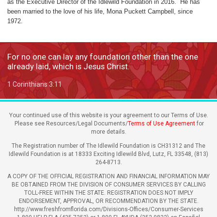
as the Executive Director of the Idlewild Foundation in 2016. He has
been married to the love of his life, Mona Puckett Campbell, since
1972.
For no one can lay any foundation other than the one
already laid, which is Jesus Christ.
1 Corinthians 3:11
Your continued use of this website is your agreement to our Terms of Use.
Please see Resources/Legal Documents/
Terms of Use Agreement
for
more details.
The Registration number of The Idlewild Foundation is CH31312 and The
Idlewild Foundation is at 18333 Exciting Idlewild Blvd, Lutz, FL 33548, (813)
264-8713.
A COPY OF THE OFFICIAL REGISTRATION AND FINANCIAL INFORMATION MAY
BE OBTAINED FROM THE DIVISION OF CONSUMER SERVICES BY CALLING
TOLL-FREE WITHIN THE STATE. REGISTRATION DOES NOT IMPLY
ENDORSEMENT, APPROVAL, OR RECOMMENDATION BY THE STATE.
http://www.freshfromflorida.com/Divisions-Offices/Consumer-Services