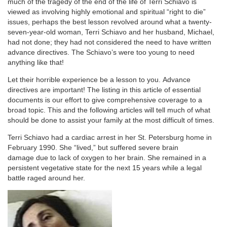
much of the tragedy of the end of the life of Terri Schiavo is
viewed as involving highly emotional and spiritual “right to die”
issues, perhaps the best lesson revolved around what a twenty-
seven-year-old woman, Terri Schiavo and her husband, Michael,
had not done; they had not considered the need to have written
advance directives. The Schiavo’s were too young to need
anything like that!
Let their horrible experience be a lesson to you. Advance
directives are important! The listing in this article of essential
documents is our effort to give comprehensive coverage to a
broad topic. This and the following articles will tell much of what
should be done to assist your family at the most difficult of times.
Terri Schiavo had a cardiac arrest in her St. Petersburg home in
February 1990. She “lived,” but suffered severe brain
damage due to lack of oxygen to her brain. She remained in a
persistent vegetative state for the next 15 years while a legal
battle raged around her.