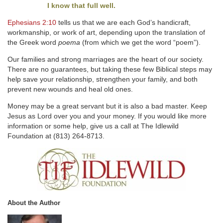
I know that full well.
Ephesians 2:10
tells us that we are each God’s handicraft,
workmanship, or work of art, depending upon the translation of
the Greek word
poema
(from which we get the word “poem”).
Our families and strong marriages are the heart of our society.
There are no guarantees, but taking these few Biblical steps may
help save your relationship, strengthen your family, and both
prevent new wounds and heal old ones.
Money may be a great servant but it is also a bad master. Keep
Jesus as Lord over you and your money. If you would like more
information or some help, give us a call at The Idlewild
Foundation at (813) 264-8713.
About the Author