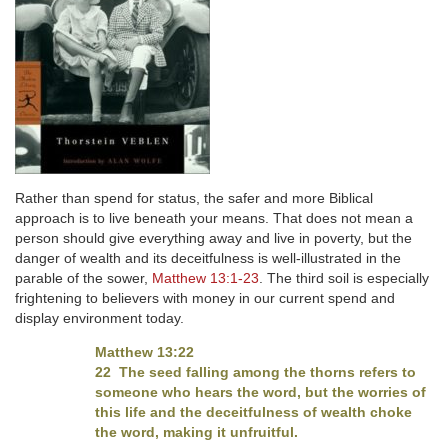
Rather than spend for status, the safer and more Biblical
approach is to live beneath your means. That does not mean a
person should give everything away and live in poverty, but the
danger of wealth and its deceitfulness is well-illustrated in the
parable of the sower,
Matthew 13:1-23
. The third soil is especially
frightening to believers with money in our current spend and
display environment today.
Matthew 13:22
22 The seed falling among the thorns refers to
someone who hears the word, but the worries of
this life and the deceitfulness of wealth choke
the word, making it unfruitful.