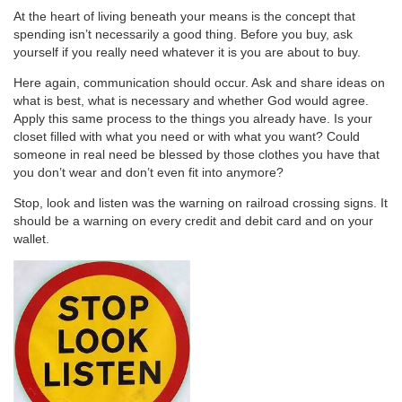
At the heart of living beneath your means is the concept that
spending isn’t necessarily a good thing. Before you buy, ask
yourself if you really need whatever it is you are about to buy.
Here again, communication should occur. Ask and share ideas on
what is best, what is necessary and whether God would agree.
Apply this same process to the things you already have. Is your
closet filled with what you need or with what you want? Could
someone in real need be blessed by those clothes you have that
you don’t wear and don’t even fit into anymore?
Stop, look and listen was the warning on railroad crossing signs. It
should be a warning on every credit and debit card and on your
wallet.