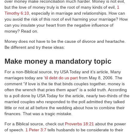
over money make reconciliation much harder. Money is not evil,
but the love of money truly is the root of many kinds of evil,
1
Timothy 6:10
, especially in marriage and relationships. How can
you avoid the risk of this root of evil harming your marriage? How
can you insulate your heart from the negative influence of
money? Read on.
Money does not have to be the cause of divorce and heartache.
Be different and try these ideas:
Make money a mandatory topic
For a non-Biblical source, try USA Today and it’s article, Many
marriages today are
‘til debt do us part
from May 8, 2006. The
comment “if love is the tie that binds couples together, money is
often the wrench that pries them apart” is a solid truth. According
to a poll done by USA Today for the article, nearly two-thirds of the
married couples who responded to the poll admitted they talked
little or not at all before the wedding about how to combine their
finances. That was a tragic mistake.
For a Biblical source, check out
Proverbs 18:21
about the power
of speech.
1 Peter 3:7
tells husbands to be considerate to their