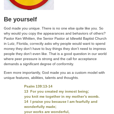
Be yourself
God made you unique. There is no one else quite like you. So
why would you copy the appearances and behaviors of others?
Pastor Ken Whitten, the Senior Pastor at Idlewild Baptist Church
in Lutz, Florida, correctly asks why people would want to spend
money they don’t have to buy things they don’t need to impress
people they don’t even like. That is a good question in our world
where peer pressure is strong and the call for acceptance
demands a significant degree of conformity.
Even more importantly, God made you as a custom model with
unique features, abilities, talents and thoughts.
Psalm 139:13-14
13 For you created my inmost being;
you knit me together in my mother’s womb.
14 I praise you because I am fearfully and
wonderfully made;
your works are wonderful,