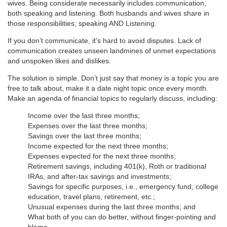
wives. Being considerate necessarily includes communication,
both speaking and listening. Both husbands and wives share in
those responsibilities; speaking AND Listening.
If you don’t communicate, it’s hard to avoid disputes. Lack of
communication creates unseen landmines of unmet expectations
and unspoken likes and dislikes.
The solution is simple. Don’t just say that money is a topic you are
free to talk about, make it a date night topic once every month.
Make an agenda of financial topics to regularly discuss, including:
Income over the last three months;
Expenses over the last three months;
Savings over the last three months;
Income expected for the next three months;
Expenses expected for the next three months;
Retirement savings, including 401(k), Roth or traditional
IRAs, and after-tax savings and investments;
Savings for specific purposes, i.e., emergency fund, college
education, travel plans, retirement, etc.;
Unusual expenses during the last three months; and
What both of you can do better, without finger-pointing and