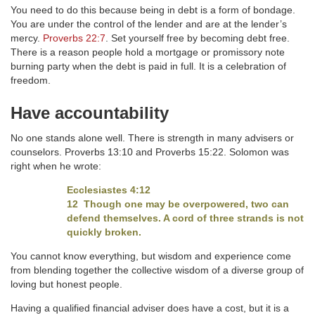
You need to do this because being in debt is a form of bondage.
You are under the control of the lender and are at the lender’s
mercy.
Proverbs 22:7
. Set yourself free by becoming debt free.
There is a reason people hold a mortgage or promissory note
burning party when the debt is paid in full. It is a celebration of
freedom.
Have accountability
No one stands alone well. There is strength in many advisers or
counselors. Proverbs 13:10 and Proverbs 15:22. Solomon was
right when he wrote:
Ecclesiastes 4:12
12 Though one may be overpowered, two can
defend themselves. A cord of three strands is not
quickly broken.
You cannot know everything, but wisdom and experience come
from blending together the collective wisdom of a diverse group of
loving but honest people.
Having a qualified financial adviser does have a cost, but it is a