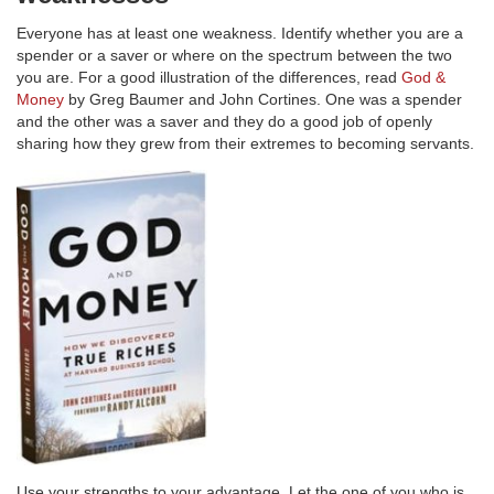
Everyone has at least one weakness. Identify whether you are a
spender or a saver or where on the spectrum between the two
you are. For a good illustration of the differences, read
God &
Money
by Greg Baumer and John Cortines. One was a spender
and the other was a saver and they do a good job of openly
sharing how they grew from their extremes to becoming servants.
Use your strengths to your advantage. Let the one of you who is