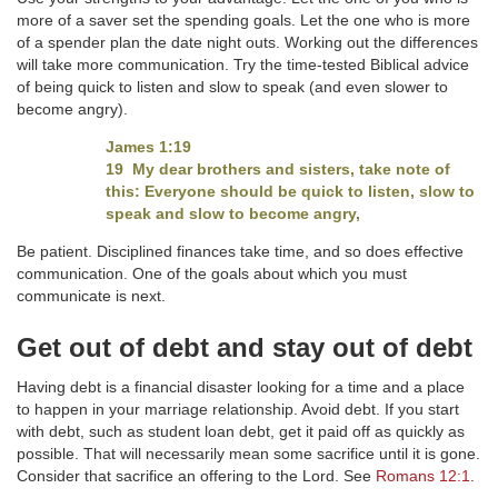
more of a saver set the spending goals. Let the one who is more
of a spender plan the date night outs. Working out the differences
will take more communication. Try the time-tested Biblical advice
of being quick to listen and slow to speak (and even slower to
become angry).
James 1:19
19 My dear brothers and sisters, take note of
this: Everyone should be quick to listen, slow to
speak and slow to become angry,
Be patient. Disciplined finances take time, and so does effective
communication. One of the goals about which you must
communicate is next.
Get out of debt and stay out of debt
Having debt is a financial disaster looking for a time and a place
to happen in your marriage relationship. Avoid debt. If you start
with debt, such as student loan debt, get it paid off as quickly as
possible. That will necessarily mean some sacrifice until it is gone.
Consider that sacrifice an offering to the Lord. See
Romans 12:1
.