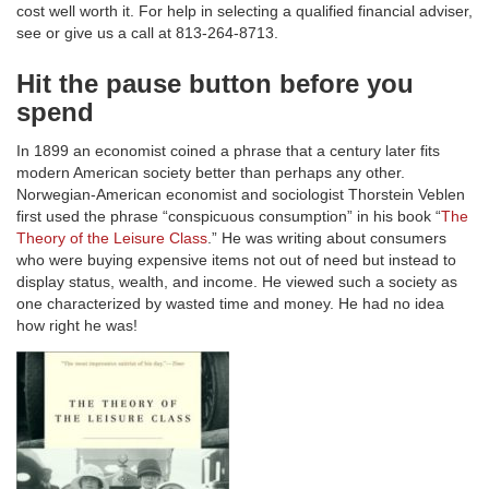
cost well worth it. For help in selecting a qualified financial adviser,
see or give us a call at 813-264-8713.
Hit the pause button before you
spend
In 1899 an economist coined a phrase that a century later fits
modern American society better than perhaps any other.
Norwegian-American economist and sociologist Thorstein Veblen
first used the phrase “conspicuous consumption” in his book “
The
Theory of the Leisure Class
.” He was writing about consumers
who were buying expensive items not out of need but instead to
display status, wealth, and income. He viewed such a society as
one characterized by wasted time and money. He had no idea
how right he was!