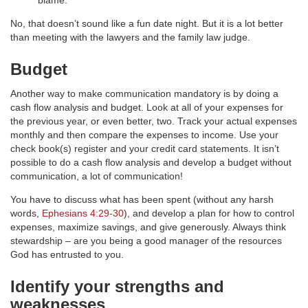
blame.
No, that doesn’t sound like a fun date night. But it is a lot better
than meeting with the lawyers and the family law judge.
Budget
Another way to make communication mandatory is by doing a
cash flow analysis and budget. Look at all of your expenses for
the previous year, or even better, two. Track your actual expenses
monthly and then compare the expenses to income. Use your
check book(s) register and your credit card statements. It isn’t
possible to do a cash flow analysis and develop a budget without
communication, a lot of communication!
You have to discuss what has been spent (without any harsh
words,
Ephesians 4:29-30
), and develop a plan for how to control
expenses, maximize savings, and give generously. Always think
stewardship – are you being a good manager of the resources
God has entrusted to you.
Identify your strengths and
weaknesses