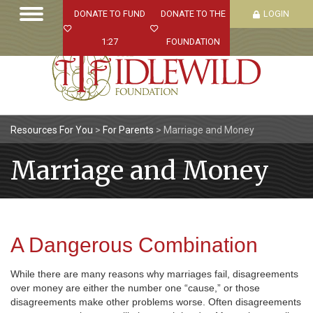
DONATE TO FUND
DONATE TO THE
LOGIN
1:27
FOUNDATION
Resources For You
>
For Parents
>
Marriage and Money
Marriage and Money
A Dangerous Combination
While there are many reasons why marriages fail, disagreements
over money are either the number one “cause,” or those
disagreements make other problems worse. Often disagreements