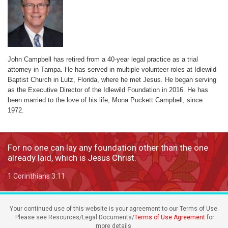
John Campbell has retired from a 40-year legal practice as a trial
attorney in Tampa. He has served in multiple volunteer roles at Idlewild
Baptist Church in Lutz, Florida, where he met Jesus. He began serving
as the Executive Director of the Idlewild Foundation in 2016. He has
been married to the love of his life, Mona Puckett Campbell, since
1972.
For no one can lay any foundation other than the one
already laid, which is Jesus Christ.
1 Corinthians 3:11
Your continued use of this website is your agreement to our Terms of Use.
Please see Resources/Legal Documents/
Terms of Use Agreement
for
more details.