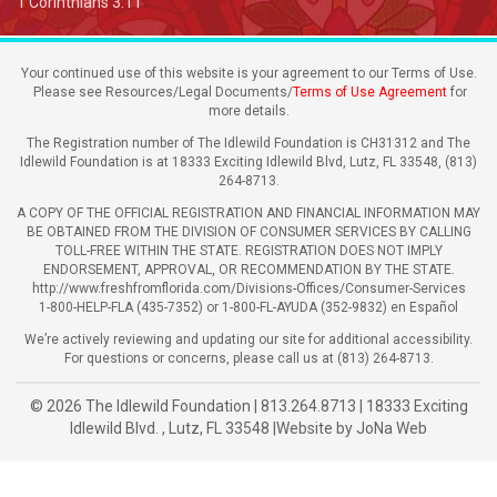
1 Corinthians 3:11
Your continued use of this website is your agreement to our Terms of Use.
Please see Resources/Legal Documents/
Terms of Use Agreement
for
more details.
The Registration number of The Idlewild Foundation is CH31312 and The
Idlewild Foundation is at 18333 Exciting Idlewild Blvd, Lutz, FL 33548, (813)
264-8713.
A COPY OF THE OFFICIAL REGISTRATION AND FINANCIAL INFORMATION MAY
BE OBTAINED FROM THE DIVISION OF CONSUMER SERVICES BY CALLING
TOLL-FREE WITHIN THE STATE. REGISTRATION DOES NOT IMPLY
ENDORSEMENT, APPROVAL, OR RECOMMENDATION BY THE STATE.
http://www.freshfromflorida.com/Divisions-Offices/Consumer-Services
1-800-HELP-FLA (435-7352) or 1-800-FL-AYUDA (352-9832) en Español
We’re actively reviewing and updating our site for additional accessibility.
For questions or concerns, please call us at (813) 264-8713.
© 2026
The Idlewild Foundation
|
813.264.8713
|
18333 Exciting
Idlewild Blvd.
,
Lutz
,
FL
33548
|
Website by
JoNa Web