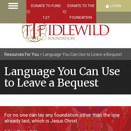
DONATE TO FUND
DONATE TO THE
LOGIN
1:27
FOUNDATION
Resources For You
>
Language You Can Use to Leave a Bequest
Language You Can Use
to Leave a Bequest
For no one can lay any foundation other than the one
already laid, which is Jesus Christ.