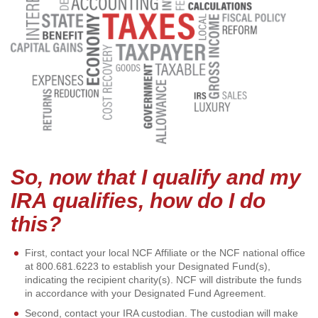
So, now that I qualify and my
IRA qualifies, how do I do
this?
First, contact your local NCF Affiliate or the NCF national office
at 800.681.6223 to establish your Designated Fund(s),
indicating the recipient charity(s). NCF will distribute the funds
in accordance with your Designated Fund Agreement.
Second, contact your IRA custodian. The custodian will make