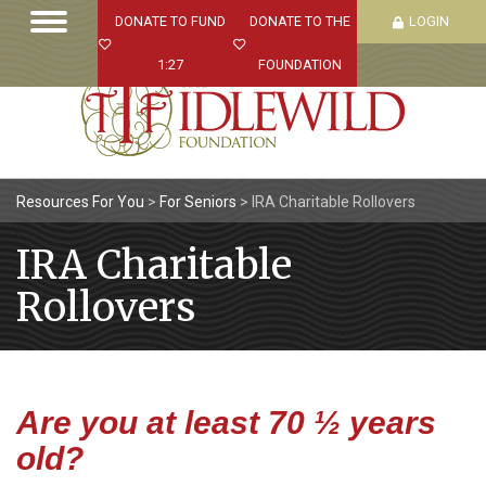
DONATE TO FUND
DONATE TO THE
LOGIN
1:27
FOUNDATION
Resources For You
>
For Seniors
>
IRA Charitable Rollovers
IRA Charitable
Rollovers
Are you at least 70 ½ years
old?