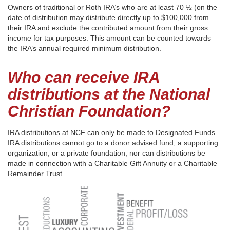
Owners of traditional or Roth IRA’s who are at least 70 ½ (on the
date of distribution may distribute directly up to $100,000 from
their IRA and exclude the contributed amount from their gross
income for tax purposes. This amount can be counted towards
the IRA’s annual required minimum distribution.
Who can receive IRA
distributions at the National
Christian Foundation?
IRA distributions at NCF can only be made to Designated Funds.
IRA distributions cannot go to a donor advised fund, a supporting
organization, or a private foundation, nor can distributions be
made in connection with a Charitable Gift Annuity or a Charitable
Remainder Trust.