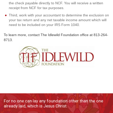
the check payable directly to NCF. You will receive a written
receipt from NCF for tax purposes.
Third, work with your accountant to determine the exclusion on
your tax return and any net taxable income amount which will
need to be included on your IRS Form 1040.
To learn more, contact The Idlewild Foundation office at 813-264-
8713.
For no one can lay any foundation other than the one
already laid, which is Jesus Christ.