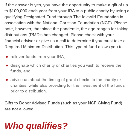
If the answer is yes, you have the opportunity to make a gift of up
to $100,000 each year from your IRA to a public charity by using a
qualifying Designated Fund through The Idlewild Foundation in
association with the National Christian Foundation (NCF). Please
note, however, that since the pandemic, the age ranges for taking
distributions (RMD’s has changed. Please check with your
financial advisor or give us a call to determine if you must take a
Required Minimum Distribution. This type of fund allows you to:
rollover funds from your IRA,
designate which charity or charities you wish to receive the
funds, and
advise us about the timing of grant checks to the charity or
charities, while also providing for the investment of the funds
prior to distribution.
Gifts to Donor Advised Funds (such as your NCF Giving Fund)
are not allowed.
Who qualifies?