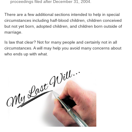
proceedings filed after December 31, 2004.
There are a few additional sections intended to help in special
circumstances including half-blood children, children conceived
but not yet born, adopted children, and children born outside of
marriage.
Is law that clear? Not for many people and certainly not in all
circumstances. A will may help you avoid many concerns about
who ends up with what.