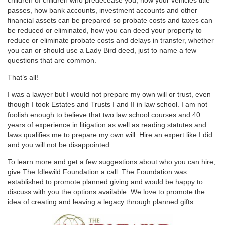
passes, how bank accounts, investment accounts and other
financial assets can be prepared so probate costs and taxes can
be reduced or eliminated, how you can deed your property to
reduce or eliminate probate costs and delays in transfer, whether
you can or should use a Lady Bird deed, just to name a few
questions that are common.
That’s all!
I was a lawyer but I would not prepare my own will or trust, even
though I took Estates and Trusts I and II in law school. I am not
foolish enough to believe that two law school courses and 40
years of experience in litigation as well as reading statutes and
laws qualifies me to prepare my own will. Hire an expert like I did
and you will not be disappointed.
To learn more and get a few suggestions about who you can hire,
give The Idlewild Foundation a call. The Foundation was
established to promote planned giving and would be happy to
discuss with you the options available. We love to promote the
idea of creating and leaving a legacy through planned gifts.