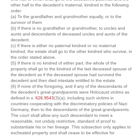
other half to the decedent’s maternal, kindred in the following
order:
(a) To the grandfather and grandmother equally, or to the
survivor of them.
(b) If there is no grandfather or grandmother, to uncles and
aunts and descendants of deceased uncles and aunts of the
decedent.
(c) If there is either no paternal kindred or no maternal
kindred, the estate shall go to the other kindred who survive, in
the order stated above.
(5) If there is no kindred of either part, the whole of the
property shall go to the kindred of the last deceased spouse of
the decedent as if the deceased spouse had survived the
decedent and then died intestate entitled to the estate.
(6) If none of the foregoing, and if any of the descendants of
the decedent’s great-grandparents were Holocaust victims as
defined in s.
626.9543
(3)(a), including such victims in
countries cooperating with the discriminatory policies of Nazi
Germany, then to the descendants of the great-grandparents.
The court shall allow any such descendant to meet a
reasonable, not unduly restrictive, standard of proof to
substantiate his or her lineage. This subsection only applies to
escheated property and shall cease to be effective for