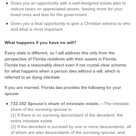
Gives you an opportunity with a well-designed estate plan to
reduce taxes on appreciated assets, leaving more for your
loved ones and less for the government.
Gives you a final opportunity to give a Christian witness to who
and what is most important.
What happens if you have no will?
Every state is different, so I will address this only from the
perspective of Florida residents with their assets in Florida.
Florida has a reasonably direct even if not crystal-clear scheme
for what happens when a person dies without a will, which is
referred to as dying intestate.
If you are married, Florida law provides the following for your
spouse:
732.102 Spouse’s share of intestate estate.
—The intestate
share of the surviving spouse is:
(1) If there is no surviving descendant of the decedent, the
entire intestate estate.
(2) If the decedent is survived by one or more descendants, all
of whom are also descendants of the surviving spouse, and