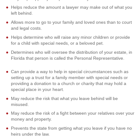
Helps reduce the amount a lawyer may make out of what you
left behind.
Allows more to go to your family and loved ones than to court
and legal costs.
Helps determine who will raise any minor children or provide
for a child with special needs, or a beloved pet.
Determines who will oversee the distribution of your estate, in
Florida that person is called the Personal Representative.
Can provide a way to help in special circumstances such as
setting up a trust for a family member with special needs or
providing a donation to a church or charity that may hold a
special place in your heart.
May reduce the risk that what you leave behind will be
misused.
May reduce the risk of a fight between your relatives over your
money and property.
Prevents the state from getting what you leave if you have no
heirs under the law.