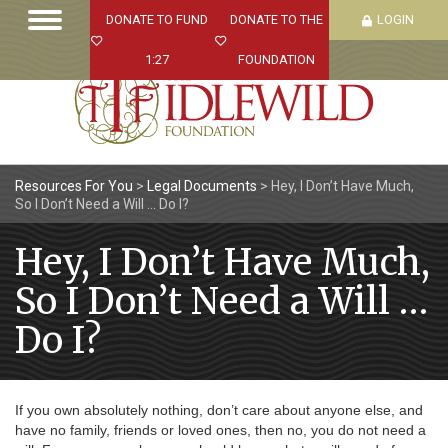
DONATE TO FUND
DONATE TO THE
LOGIN
1:27
FOUNDATION
Resources For You
>
Legal Documents
>
Hey, I Don’t Have Much,
So I Don’t Need a Will … Do I?
Hey, I Don’t Have Much,
So I Don’t Need a Will …
Do I?
If you own absolutely nothing, don’t care about anyone else, and
have no family, friends or loved ones, then no, you do not need a