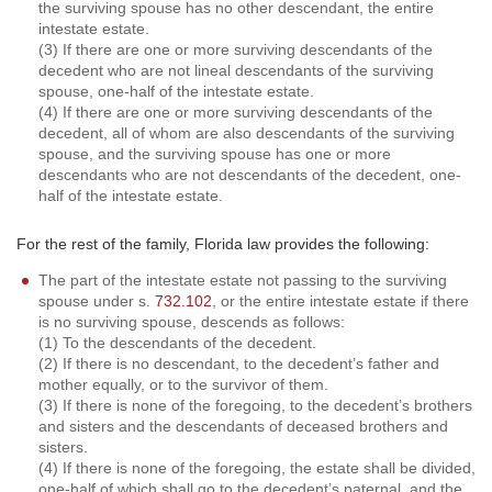
the surviving spouse has no other descendant, the entire
intestate estate.
(3) If there are one or more surviving descendants of the
decedent who are not lineal descendants of the surviving
spouse, one-half of the intestate estate.
(4) If there are one or more surviving descendants of the
decedent, all of whom are also descendants of the surviving
spouse, and the surviving spouse has one or more
descendants who are not descendants of the decedent, one-
half of the intestate estate.
For the rest of the family, Florida law provides the following:
The part of the intestate estate not passing to the surviving
spouse under s.
732.102
, or the entire intestate estate if there
is no surviving spouse, descends as follows:
(1) To the descendants of the decedent.
(2) If there is no descendant, to the decedent’s father and
mother equally, or to the survivor of them.
(3) If there is none of the foregoing, to the decedent’s brothers
and sisters and the descendants of deceased brothers and
sisters.
(4) If there is none of the foregoing, the estate shall be divided,
one-half of which shall go to the decedent’s paternal, and the