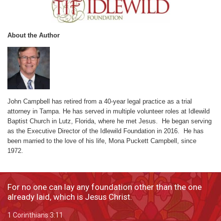
About the Author
John Campbell has retired from a 40-year legal practice as a trial
attorney in Tampa. He has served in multiple volunteer roles at Idlewild
Baptist Church in Lutz, Florida, where he met Jesus. He began serving
as the Executive Director of the Idlewild Foundation in 2016. He has
been married to the love of his life, Mona Puckett Campbell, since
1972.
For no one can lay any foundation other than the one
already laid, which is Jesus Christ.
1 Corinthians 3:11