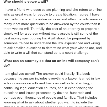
Who should prepare a will?
I have a friend who does estate planning and she refers to online
wills as great ways for people to create litigation. I agree. I have
read wills prepared by online services and often the wills leave as
many if not more questions to be answered by the courts than if
there was no will. Truthfully, the cost of an attorney to prepare a
simple will for a person without many assets is still some of the
best money spent during life. A will should be prepared by
someone trained to understand the law, experienced and willing
to ask detailed questions to determine what your wishes are, and
able to write a will that can stand up to a court challenge.
What can an attorney do that an online will company can’t
do?
I am glad you asked! The answer could literally fill a book
because the answer includes everything a lawyer learned in law
school courses on wills and trusts as well as legal writing, in
continuing legal education courses, and in experiencing the
questions and issues presented by dozens, hundreds and
perhaps even thousands of people and families. That includes
knowing what to ask about whether you want to include the
children of children who predecease you, how your vehicles title