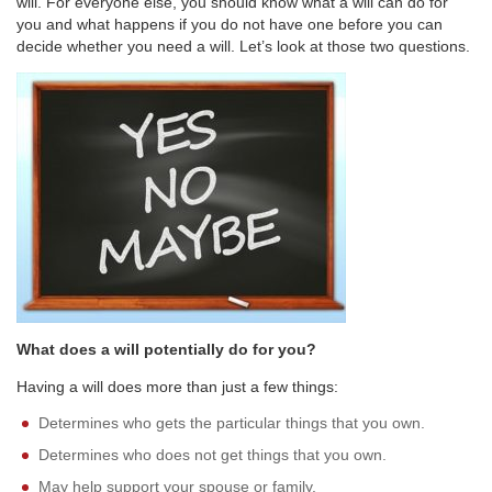
will. For everyone else, you should know what a will can do for
you and what happens if you do not have one before you can
decide whether you need a will. Let’s look at those two questions.
What does a will potentially do for you?
Having a will does more than just a few things:
Determines who gets the particular things that you own.
Determines who does not get things that you own.
May help support your spouse or family.