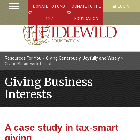
DONATE TO FUND
DONATE TO THE
LOGIN
1:27
FOUNDATION
Resources For You
>
Giving Generously, Joyfully and Wisely
>
Giving Business Interests
Giving Business
Interests
A case study in tax-smart
giving