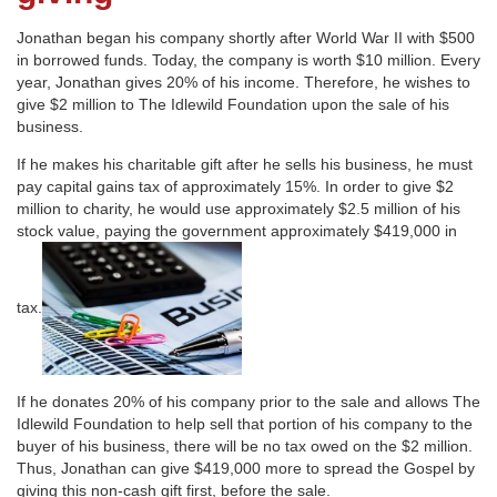
Jonathan began his company shortly after World War II with $500
in borrowed funds. Today, the company is worth $10 million. Every
year, Jonathan gives 20% of his income. Therefore, he wishes to
give $2 million to The Idlewild Foundation upon the sale of his
business.
If he makes his charitable gift after he sells his business, he must
pay capital gains tax of approximately 15%. In order to give $2
million to charity, he would use approximately $2.5 million of his
stock value, paying the government approximately $419,000 in
tax.
If he donates 20% of his company prior to the sale and allows The
Idlewild Foundation to help sell that portion of his company to the
buyer of his business, there will be no tax owed on the $2 million.
Thus, Jonathan can give $419,000 more to spread the Gospel by
giving this non-cash gift first, before the sale.