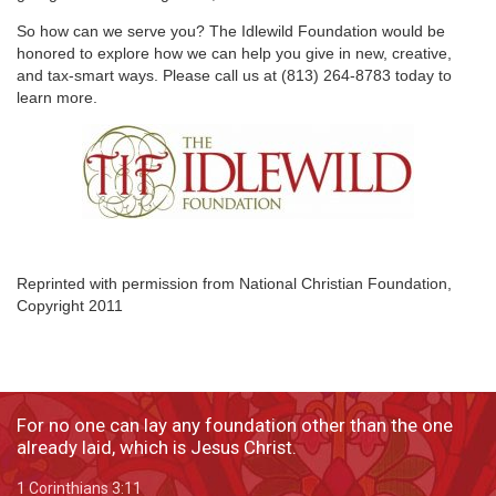
So how can we serve you? The Idlewild Foundation would be
honored to explore how we can help you give in new, creative,
and tax-smart ways. Please call us at (813) 264-8783 today to
learn more.
Reprinted with permission from National Christian Foundation,
Copyright 2011
For no one can lay any foundation other than the one
already laid, which is Jesus Christ.
1 Corinthians 3:11