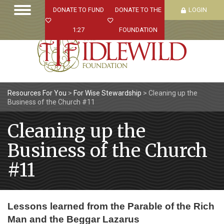
DONATE TO FUND
DONATE TO THE
LOGIN
1:27
FOUNDATION
Resources For You
>
For Wise Stewardship
>
Cleaning up the
Business of the Church #11
Cleaning up the
Business of the Church
#11
Lessons learned from the Parable of the Rich
Man and the Beggar Lazarus