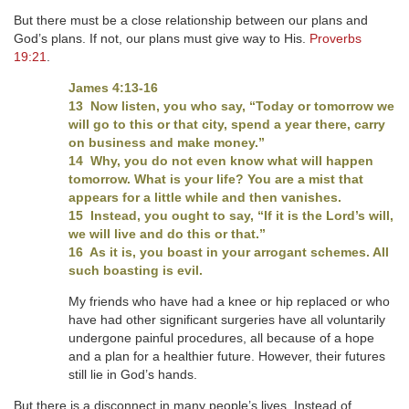
But there must be a close relationship between our plans and
God’s plans. If not, our plans must give way to His.
Proverbs
19:21
.
James 4:13-16
13 Now listen, you who say, “Today or tomorrow we
will go to this or that city, spend a year there, carry
on business and make money.”
14 Why, you do not even know what will happen
tomorrow. What is your life? You are a mist that
appears for a little while and then vanishes.
15 Instead, you ought to say, “If it is the Lord’s will,
we will live and do this or that.”
16 As it is, you boast in your arrogant schemes. All
such boasting is evil.
My friends who have had a knee or hip replaced or who
have had other significant surgeries have all voluntarily
undergone painful procedures, all because of a hope
and a plan for a healthier future. However, their futures
still lie in God’s hands.
But there is a disconnect in many people’s lives. Instead of