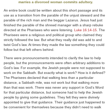
marries a divorced woman commits adultery.
An entire book could be written about this short passage and its
use as a transition from the parable of the unjust steward and the
parable of the rich man and the beggar Lazarus. Jesus had just
finished the parable of the shrewd manager with a sharp rebuke
directed at the Pharisees who were listening.
Luke 16:14-15
. The
Pharisees were a religious and political group who claimed they
strictly followed the law. But what they really did was add to and
twist God’s law. At times they made the law something they could
follow but that left others behind.
There were pronouncements intended to clarify the law to help
people, but the pronouncements were often arbitrary additions to
God’s law. For example, the Jewish people were not supposed to
work on the Sabbath. But exactly what is work? How is it defined?
The Pharisees declared that walking less than a particular
distance, a Sabbath mile, was not work but that walking more
than that was work. There was never any support in God’s Word
for that particular distance, but someone had to help the Jewish
people by giving some guidelines. They felt they were divinely
appointed to give that guidance. Their guidance just happened to
be convenient for themselves because they didn’t need to walk