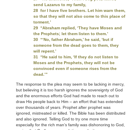
send Lazarus to my family,
28 for I have five brothers. Let him warn them,
so that they will not also come to this place of
torment.’
29 “Abraham replied, ‘They have Moses and
the Prophets; let them listen to them.’
30 “‘No, father Abraham,’ he said, ‘but if
someone from the dead goes to them, they
will repent.’
31 “He said to him, ‘If they do not listen to
Moses and the Prophets, they will not be
convinced even if someone rises from the
dead.’”
The response to the plea may seem to be lacking in mercy,
but believing it is too harsh ignores the sovereignty of God
and the enormous efforts God had made to reach out to
draw His people back to Him – an effort that has extended
over thousands of years. Prophet after prophet was
ignored, mistreated or killed. The Bible has been distributed
and also ignored. Telling God to try one more time
especially for the rich man’s family was dishonoring to God,