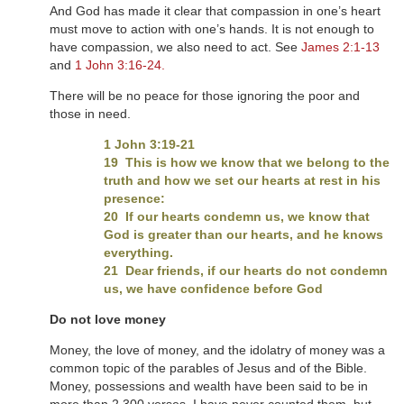
And God has made it clear that compassion in one’s heart
must move to action with one’s hands. It is not enough to
have compassion, we also need to act. See
James 2:1-13
and
1 John 3:16-24.
There will be no peace for those ignoring the poor and
those in need.
1 John 3:19-21
19 This is how we know that we belong to the
truth and how we set our hearts at rest in his
presence:
20 If our hearts condemn us, we know that
God is greater than our hearts, and he knows
everything.
21 Dear friends, if our hearts do not condemn
us, we have confidence before God
Do not love money
Money, the love of money, and the idolatry of money was a
common topic of the parables of Jesus and of the Bible.
Money, possessions and wealth have been said to be in