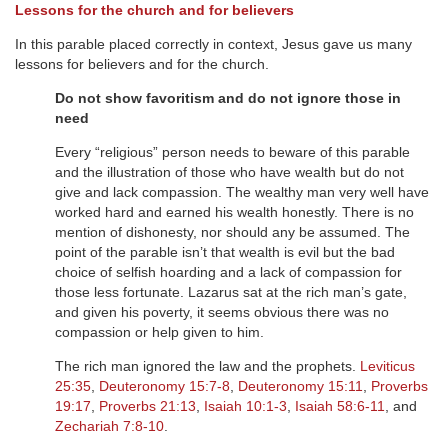
Lessons for the church and for believers
In this parable placed correctly in context, Jesus gave us many
lessons for believers and for the church.
Do not show favoritism and do not ignore those in
need
Every “religious” person needs to beware of this parable
and the illustration of those who have wealth but do not
give and lack compassion. The wealthy man very well have
worked hard and earned his wealth honestly. There is no
mention of dishonesty, nor should any be assumed. The
point of the parable isn’t that wealth is evil but the bad
choice of selfish hoarding and a lack of compassion for
those less fortunate. Lazarus sat at the rich man’s gate,
and given his poverty, it seems obvious there was no
compassion or help given to him.
The rich man ignored the law and the prophets.
Leviticus
25:35
,
Deuteronomy 15:7-8
,
Deuteronomy 15:11
,
Proverbs
19:17
,
Proverbs 21:13
,
Isaiah 10:1-3
,
Isaiah 58:6-11
, and
Zechariah 7:8-10
.