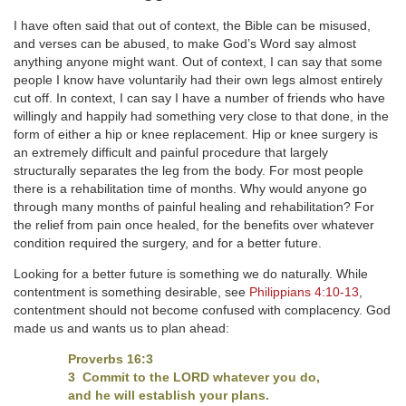
I have often said that out of context, the Bible can be misused,
and verses can be abused, to make God’s Word say almost
anything anyone might want. Out of context, I can say that some
people I know have voluntarily had their own legs almost entirely
cut off. In context, I can say I have a number of friends who have
willingly and happily had something very close to that done, in the
form of either a hip or knee replacement. Hip or knee surgery is
an extremely difficult and painful procedure that largely
structurally separates the leg from the body. For most people
there is a rehabilitation time of months. Why would anyone go
through many months of painful healing and rehabilitation? For
the relief from pain once healed, for the benefits over whatever
condition required the surgery, and for a better future.
Looking for a better future is something we do naturally. While
contentment is something desirable, see
Philippians 4:10-13
,
contentment should not become confused with complacency. God
made us and wants us to plan ahead:
Proverbs 16:3
3 Commit to the LORD whatever you do,
and he will establish your plans.