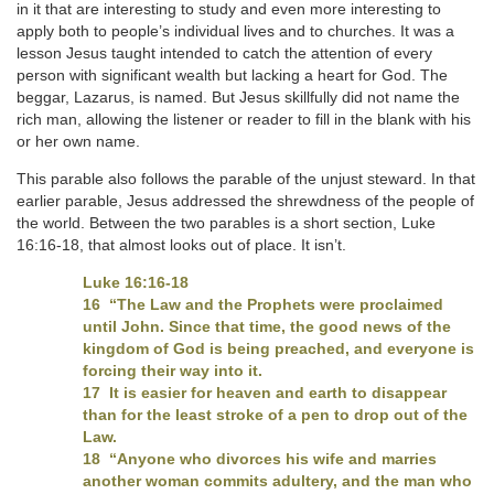
in it that are interesting to study and even more interesting to
apply both to people’s individual lives and to churches. It was a
lesson Jesus taught intended to catch the attention of every
person with significant wealth but lacking a heart for God. The
beggar, Lazarus, is named. But Jesus skillfully did not name the
rich man, allowing the listener or reader to fill in the blank with his
or her own name.
This parable also follows the parable of the unjust steward. In that
earlier parable, Jesus addressed the shrewdness of the people of
the world. Between the two parables is a short section, Luke
16:16-18, that almost looks out of place. It isn’t.
Luke 16:16-18
16 “The Law and the Prophets were proclaimed
until John. Since that time, the good news of the
kingdom of God is being preached, and everyone is
forcing their way into it.
17 It is easier for heaven and earth to disappear
than for the least stroke of a pen to drop out of the
Law.
18 “Anyone who divorces his wife and marries
another woman commits adultery, and the man who