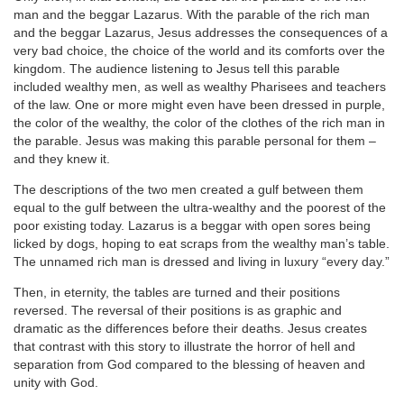
man and the beggar Lazarus. With the parable of the rich man
and the beggar Lazarus, Jesus addresses the consequences of a
very bad choice, the choice of the world and its comforts over the
kingdom. The audience listening to Jesus tell this parable
included wealthy men, as well as wealthy Pharisees and teachers
of the law. One or more might even have been dressed in purple,
the color of the wealthy, the color of the clothes of the rich man in
the parable. Jesus was making this parable personal for them –
and they knew it.
The descriptions of the two men created a gulf between them
equal to the gulf between the ultra-wealthy and the poorest of the
poor existing today. Lazarus is a beggar with open sores being
licked by dogs, hoping to eat scraps from the wealthy man’s table.
The unnamed rich man is dressed and living in luxury “every day.”
Then, in eternity, the tables are turned and their positions
reversed. The reversal of their positions is as graphic and
dramatic as the differences before their deaths. Jesus creates
that contrast with this story to illustrate the horror of hell and
separation from God compared to the blessing of heaven and
unity with God.