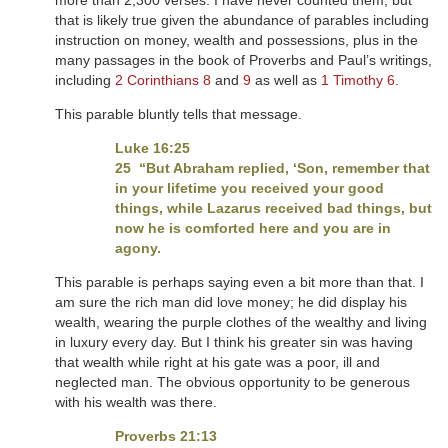
more than 2,300 verses. I have never counted them, but
that is likely true given the abundance of parables including
instruction on money, wealth and possessions, plus in the
many passages in the book of Proverbs and Paul’s writings,
including
2 Corinthians 8
and
9
as well as
1 Timothy 6
.
This parable bluntly tells that message.
Luke 16:25
25 “But Abraham replied, ‘Son, remember that
in your lifetime you received your good
things, while Lazarus received bad things, but
now he is comforted here and you are in
agony.
This parable is perhaps saying even a bit more than that. I
am sure the rich man did love money; he did display his
wealth, wearing the purple clothes of the wealthy and living
in luxury every day. But I think his greater sin was having
that wealth while right at his gate was a poor, ill and
neglected man. The obvious opportunity to be generous
with his wealth was there.
Proverbs 21:13