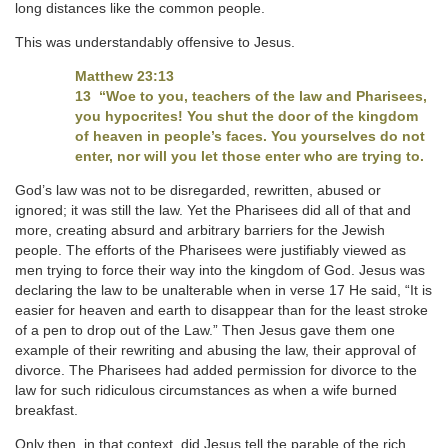
long distances like the common people.
This was understandably offensive to Jesus.
Matthew 23:13
13 “Woe to you, teachers of the law and Pharisees,
you hypocrites! You shut the door of the kingdom
of heaven in people’s faces. You yourselves do not
enter, nor will you let those enter who are trying to.
God’s law was not to be disregarded, rewritten, abused or
ignored; it was still the law. Yet the Pharisees did all of that and
more, creating absurd and arbitrary barriers for the Jewish
people. The efforts of the Pharisees were justifiably viewed as
men trying to force their way into the kingdom of God. Jesus was
declaring the law to be unalterable when in verse 17 He said, “It is
easier for heaven and earth to disappear than for the least stroke
of a pen to drop out of the Law.” Then Jesus gave them one
example of their rewriting and abusing the law, their approval of
divorce. The Pharisees had added permission for divorce to the
law for such ridiculous circumstances as when a wife burned
breakfast.
Only then, in that context, did Jesus tell the parable of the rich