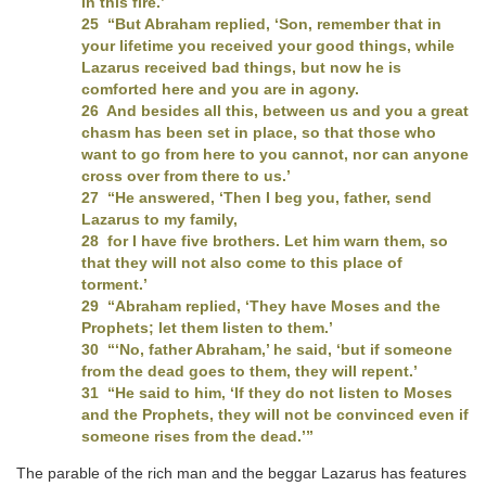
in this fire.’
25 “But Abraham replied, ‘Son, remember that in
your lifetime you received your good things, while
Lazarus received bad things, but now he is
comforted here and you are in agony.
26 And besides all this, between us and you a great
chasm has been set in place, so that those who
want to go from here to you cannot, nor can anyone
cross over from there to us.’
27 “He answered, ‘Then I beg you, father, send
Lazarus to my family,
28 for I have five brothers. Let him warn them, so
that they will not also come to this place of
torment.’
29 “Abraham replied, ‘They have Moses and the
Prophets; let them listen to them.’
30 “‘No, father Abraham,’ he said, ‘but if someone
from the dead goes to them, they will repent.’
31 “He said to him, ‘If they do not listen to Moses
and the Prophets, they will not be convinced even if
someone rises from the dead.’”
The parable of the rich man and the beggar Lazarus has features