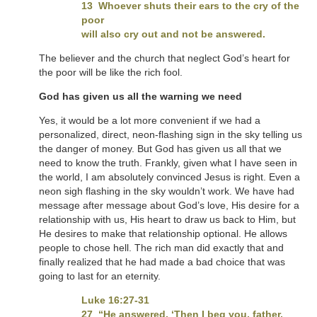
13 Whoever shuts their ears to the cry of the
poor
will also cry out and not be answered.
The believer and the church that neglect God’s heart for
the poor will be like the rich fool.
God has given us all the warning we need
Yes, it would be a lot more convenient if we had a
personalized, direct, neon-flashing sign in the sky telling us
the danger of money. But God has given us all that we
need to know the truth. Frankly, given what I have seen in
the world, I am absolutely convinced Jesus is right. Even a
neon sigh flashing in the sky wouldn’t work. We have had
message after message about God’s love, His desire for a
relationship with us, His heart to draw us back to Him, but
He desires to make that relationship optional. He allows
people to chose hell. The rich man did exactly that and
finally realized that he had made a bad choice that was
going to last for an eternity.
Luke 16:27-31
27 “He answered, ‘Then I beg you, father,