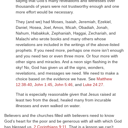
saying that God’s many revelations and witnesses over
thousands of years were not trustworthy enough and one
more effort would be necessary.
They (and we) had Moses, Isaiah, Jeremiah, Ezekiel,
Daniel, Hosea, Joel, Amos, Micah, Obadiah, Jonah,
Nahum, Habakkuk, Zephaniah, Haggai, Zechariah, and
Malachi who wrote books and many others whose
revelations are included in the writings of the above-listed
prophets. If you need more, perhaps one more isn’t enough
and you need two or even three more. Or four more with
other signs and miracles. And a neon sign flashing in the
sky! No, God has given us all the signs, wonders,
revelations, and messages we need. We need to make a
choice based on the evidence we have. See
Matthew
12:38-40
,
John 1:45
,
John 5:46
, and
Luke 24:27
.
That is especially reasonable given that Jesus raised at
least two from the dead, healed many from incurable
illnesses and even walked on water.
Believers and the churches filled with believers need to know
God’s heart for the poor and be generous with all with which God
has blessed us.
2 Corinthians 9:11
. That is a lesson we can’t