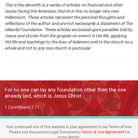
This is the eleventh in a series of articles on financial and other
issues facing the American church in this no longer very new
millennium. These articles represent the personal thoughts and
reflections of the author and are not necessarily a statement of The
Idlewild Foundation. These articles are based upon parables told by
Jesus and stories from the gospels on events in His life, applying
His life and teachings to the lives of believers and to the church as a
whole and not to any one church in particular.
For no one can lay any foundation other than the one
already laid, which is Jesus Christ.
1 Corinthians 3:11
Your continued use of this website is your agreement to our Terms of Use.
Please see Resources/Legal Documents/
Terms of Use Agreement
for
more details.