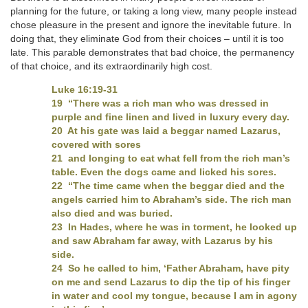
planning for the future, or taking a long view, many people instead
chose pleasure in the present and ignore the inevitable future. In
doing that, they eliminate God from their choices – until it is too
late. This parable demonstrates that bad choice, the permanency
of that choice, and its extraordinarily high cost.
Luke 16:19-31
19 “There was a rich man who was dressed in
purple and fine linen and lived in luxury every day.
20 At his gate was laid a beggar named Lazarus,
covered with sores
21 and longing to eat what fell from the rich man’s
table. Even the dogs came and licked his sores.
22 “The time came when the beggar died and the
angels carried him to Abraham’s side. The rich man
also died and was buried.
23 In Hades, where he was in torment, he looked up
and saw Abraham far away, with Lazarus by his
side.
24 So he called to him, ‘Father Abraham, have pity
on me and send Lazarus to dip the tip of his finger
in water and cool my tongue, because I am in agony