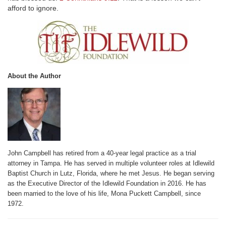
afford to ignore.
About the Author
John Campbell has retired from a 40-year legal practice as a trial
attorney in Tampa. He has served in multiple volunteer roles at Idlewild
Baptist Church in Lutz, Florida, where he met Jesus. He began serving
as the Executive Director of the Idlewild Foundation in 2016. He has
been married to the love of his life, Mona Puckett Campbell, since
1972.